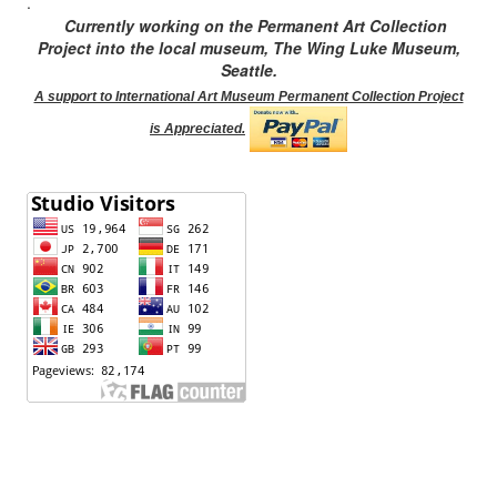
.
Currently working on the Permanent Art Collection
Project into the local museum, The Wing Luke Museum,
Seattle.
A support to International Art Museum Permanent Collection Project
is Appreciated.