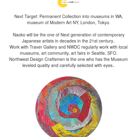
Next Target: Permanent Collection into museums in WA,
museum of Modern Art NY, London, Tokyo.
Naoko will be the one of Next generation of contemporary
Japanese artists in decades in the 21st century..
Work with Traver Gallery and NWDC regularly work with local
museums, art community, art fairs in Seattle, SFO.
Northwest Design Craftsmen is the one who has the Museum
leveled quality and carefully selected with eyes..