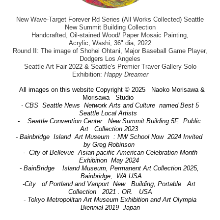
New Wave-Target Forever Rd Series (All Works Collected) Seattle
New Summit Building Collection
Handcrafted, Oil-stained Wood/ Paper Mosaic Painting,
Acrylic, Washi, 36" dia, 2022
Round II: The image of Shohei Ohtani, Major Baseball Game Player,
Dodgers Los Angeles
Seattle Art Fair 2022 & Seattle's Premier Traver Gallery Solo
Exhibition:
Happy Dreamer
All images on this website Copyright © 2025 Naoko Morisawa &
Morisawa Studio
- CBS Seattle News Network Arts and Culture named Best 5
Seattle Local Artists
- Seattle Convention Center New Summit Building 5F, Public
Art Collection 2023
- Bainbridge Island Art Museum : NW School Now 2024 Invited
by Greg Robinson
- City of Bellevue Asian pacific American Celebration Month
Exhibition May 2024
- BainBridge Island Museum, Permanent Art Collection 2025,
Bainbridge, WA USA
-City of Portland and Vanport New Building, Portable Art
Collection 2021 . OR. USA
- Tokyo Metropolitan Art Museum Exhibition and Art Olympia
Biennial 2019 Japan