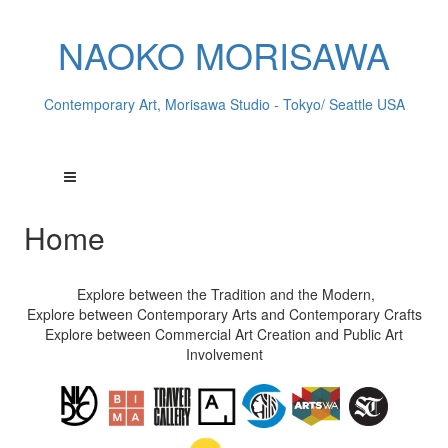
NAOKO MORISAWA
Contemporary Art, Morisawa Studio - Tokyo/ Seattle USA
Home
Explore between the Tradition and the Modern,
Explore between Contemporary Arts and Contemporary Crafts
Explore between Commercial Art Creation and Public Art
Involvement