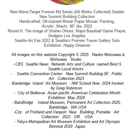
New Wave-Target Forever Rd Series (All Works Collected) Seattle
New Summit Building Collection
Handcrafted, Oil-stained Wood/ Paper Mosaic Painting,
Acrylic, Washi, 36" dia, 2022
Round II: The image of Shohei Ohtani, Major Baseball Game Player,
Dodgers Los Angeles
Seattle Art Fair 2022 & Seattle's Premier Traver Gallery Solo
Exhibition:
Happy Dreamer
All images on this website Copyright © 2025 Naoko Morisawa &
Morisawa Studio
- CBS Seattle News Network Arts and Culture named Best 5
Seattle Local Artists
- Seattle Convention Center New Summit Building 5F, Public
Art Collection 2023
- Bainbridge Island Art Museum : NW School Now 2024 Invited
by Greg Robinson
- City of Bellevue Asian pacific American Celebration Month
Exhibition May 2024
- BainBridge Island Museum, Permanent Art Collection 2025,
Bainbridge, WA USA
-City of Portland and Vanport New Building, Portable Art
Collection 2021 . OR. USA
- Tokyo Metropolitan Art Museum Exhibition and Art Olympia
Biennial 2019 Japan