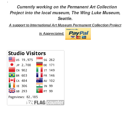
.
Currently working on the Permanent Art Collection
Project into the local museum, The Wing Luke Museum,
Seattle.
A support to International Art Museum Permanent Collection Project
is Appreciated.