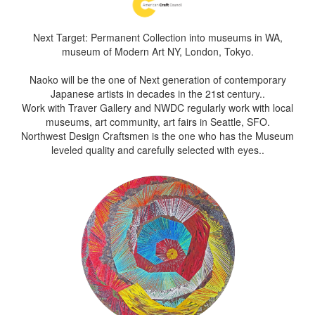
Next Target: Permanent Collection into museums in WA,
museum of Modern Art NY, London, Tokyo.
Naoko will be the one of Next generation of contemporary
Japanese artists in decades in the 21st century..
Work with Traver Gallery and NWDC regularly work with local
museums, art community, art fairs in Seattle, SFO.
Northwest Design Craftsmen is the one who has the Museum
leveled quality and carefully selected with eyes..