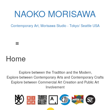
NAOKO MORISAWA
Contemporary Art, Morisawa Studio - Tokyo/ Seattle USA
Home
Explore between the Tradition and the Modern,
Explore between Contemporary Arts and Contemporary Crafts
Explore between Commercial Art Creation and Public Art
Involvement