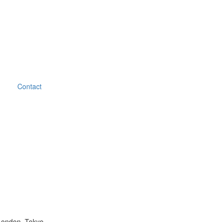
Contact
London, Tokyo.