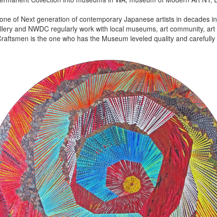
 one of Next generation of contemporary Japanese artists in decades in 
lery and NWDC regularly work with local museums, art community, art f
aftsmen is the one who has the Museum leveled quality and carefully 