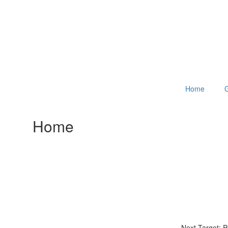
Home
G
Home
Next Target: 