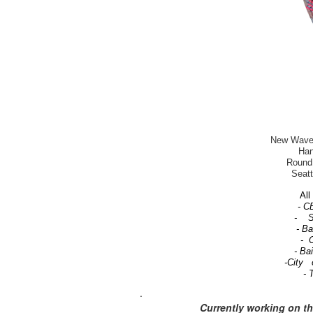
New Wave-T
Han
Round 
Seatt
All 
- C
- Se
- B
- C
- Ba
-City 
- 
.
Currently working on t