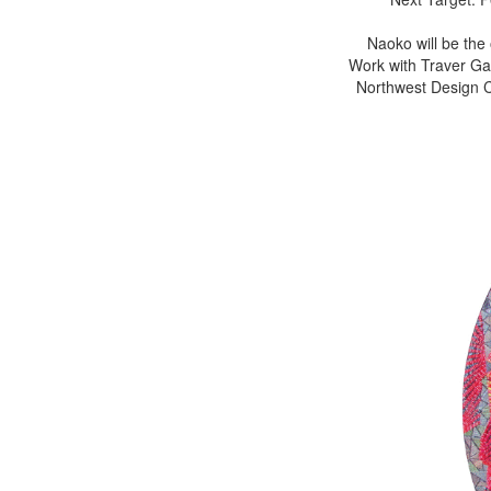
Naoko will be the
Work with Traver Gal
Northwest Design Cr