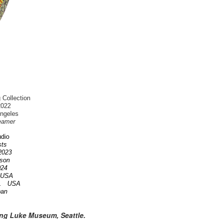
 Collection
2022
Angeles
eamer
dio
ists
 2023
nson
2024
A USA
OR. USA
pan
ing Luke Museum, Seattle.