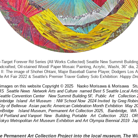
arget Forever Rd Series (All Works Collected) Seattle New Summit Building
dcrafted, Oil-stained Wood/ Paper Mosaic Painting, Acrylic, Washi, 36" dia, 
II: The image of Shohei Ohtani, Major Baseball Game Player, Dodgers Los 
le Art Fair 2022 & Seattle's Premier Traver Gallery Solo Exhibition:
Happy Dr
images on this website Copyright © 2025 Naoko Morisawa & Morisawa Stu
BS Seattle News Network Arts and Culture named Best 5 Seattle Local Art
attle Convention Center New Summit Building 5F, Public Art Collection
ainbridge Island Art Museum : NW School Now 2024 Invited by Greg Robi
ity of Bellevue Asian pacific American Celebration Month Exhibition May 
inBridge Island Museum, Permanent Art Collection 2025, Bainbridge, W
of Portland and Vanport New Building, Portable Art Collection 2021 . 
Tokyo Metropolitan Art Museum Exhibition and Art Olympia Biennial 2019 Ja
he Permanent Art Collection Project into the local museum, The W