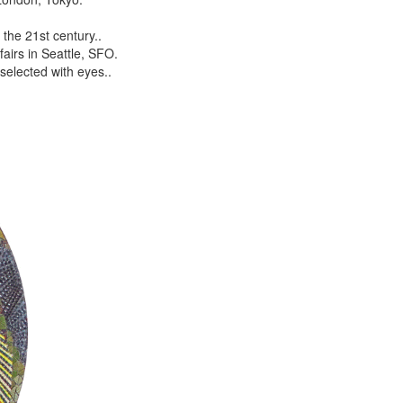
the 21st century..
airs in Seattle, SFO.
selected with eyes..