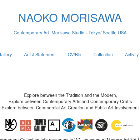
NAOKO MORISAWA
Contemporary Art, Morisawa Studio - Tokyo/ Seattle USA
allery
Artist Statement
CV/Bio
Collection
Activity
Explore between the Tradition and the Modern,
Explore between Contemporary Arts and Contemporary Crafts
Explore between Commercial Art Creation and Public Art Involvement
Permanent Collection into museums in WA, museum of Modern Art NY, 