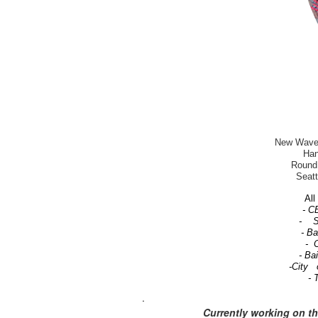
New Wave-T
Han
Round 
Seatt
All 
- C
- Se
- B
- C
- Ba
-City 
- 
.
Currently working on t