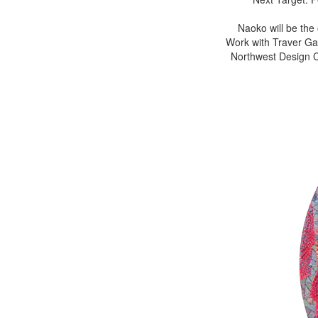
Naoko will be the
Work with Traver Gal
Northwest Design Cr