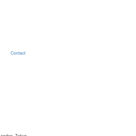
Contact
London, Tokyo.