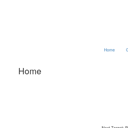
Home
G
Home
Next Target: 