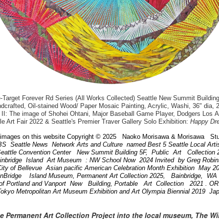
arget Forever Rd Series (All Works Collected) Seattle New Summit Building
dcrafted, Oil-stained Wood/ Paper Mosaic Painting, Acrylic, Washi, 36" dia, 
II: The image of Shohei Ohtani, Major Baseball Game Player, Dodgers Los 
le Art Fair 2022 & Seattle's Premier Traver Gallery Solo Exhibition:
Happy Dr
images on this website Copyright © 2025 Naoko Morisawa & Morisawa Stu
BS Seattle News Network Arts and Culture named Best 5 Seattle Local Art
attle Convention Center New Summit Building 5F, Public Art Collection
ainbridge Island Art Museum : NW School Now 2024 Invited by Greg Robi
ity of Bellevue Asian pacific American Celebration Month Exhibition May 
inBridge Island Museum, Permanent Art Collection 2025, Bainbridge, W
of Portland and Vanport New Building, Portable Art Collection 2021 . 
Tokyo Metropolitan Art Museum Exhibition and Art Olympia Biennial 2019 Ja
he Permanent Art Collection Project into the local museum, The W