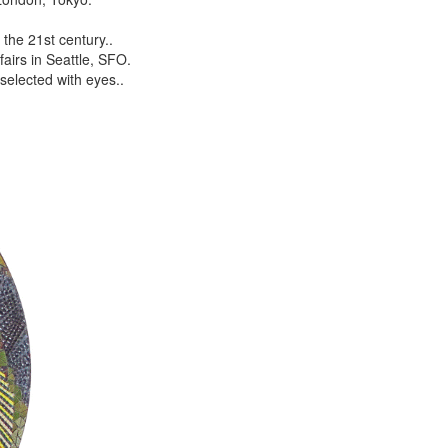
the 21st century..
airs in Seattle, SFO.
selected with eyes..