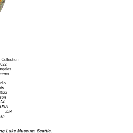
 Collection
2022
Angeles
eamer
dio
ists
 2023
nson
2024
A USA
OR. USA
pan
ing Luke Museum, Seattle.