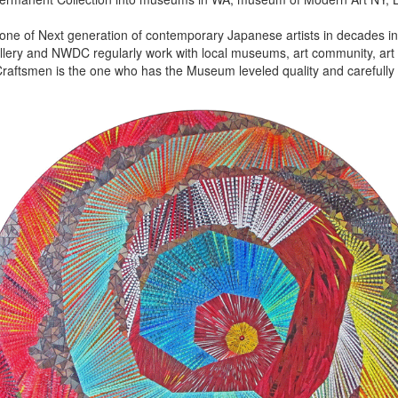
 one of Next generation of contemporary Japanese artists in decades in 
lery and NWDC regularly work with local museums, art community, art f
aftsmen is the one who has the Museum leveled quality and carefully 