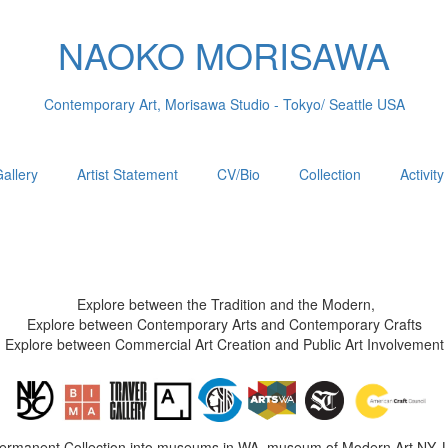
NAOKO MORISAWA
Contemporary Art, Morisawa Studio - Tokyo/ Seattle USA
allery
Artist Statement
CV/Bio
Collection
Activity
Explore between the Tradition and the Modern,
Explore between Contemporary Arts and Contemporary Crafts
Explore between Commercial Art Creation and Public Art Involvement
Permanent Collection into museums in WA, museum of Modern Art NY, 