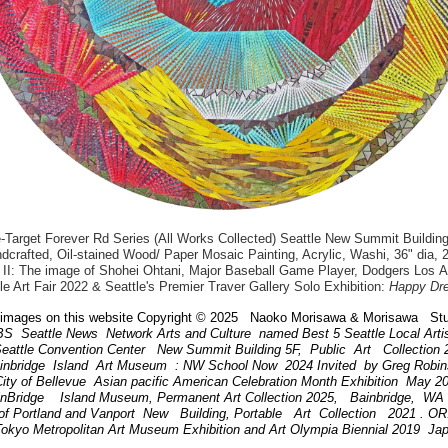
arget Forever Rd Series (All Works Collected) Seattle New Summit Building
dcrafted, Oil-stained Wood/ Paper Mosaic Painting, Acrylic, Washi, 36" dia, 
II: The image of Shohei Ohtani, Major Baseball Game Player, Dodgers Los 
le Art Fair 2022 & Seattle's Premier Traver Gallery Solo Exhibition:
Happy Dr
images on this website Copyright © 2025 Naoko Morisawa & Morisawa Stu
BS Seattle News Network Arts and Culture named Best 5 Seattle Local Art
attle Convention Center New Summit Building 5F, Public Art Collection
ainbridge Island Art Museum : NW School Now 2024 Invited by Greg Robi
ity of Bellevue Asian pacific American Celebration Month Exhibition May 
inBridge Island Museum, Permanent Art Collection 2025, Bainbridge, W
of Portland and Vanport New Building, Portable Art Collection 2021 . 
Tokyo Metropolitan Art Museum Exhibition and Art Olympia Biennial 2019 Ja