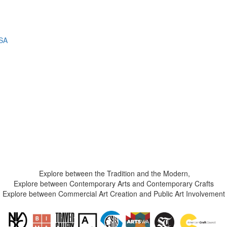
USA
Explore between the Tradition and the Modern,
Explore between Contemporary Arts and Contemporary Crafts
Explore between Commercial Art Creation and Public Art Involvement