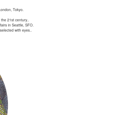
London, Tokyo.
the 21st century..
airs in Seattle, SFO.
selected with eyes..