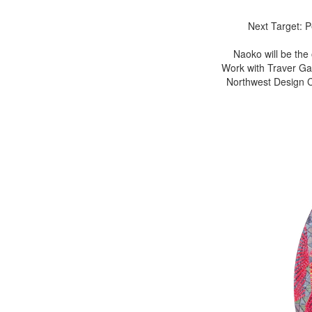
Next Target: 
Naoko will be the
Work with Traver Gal
Northwest Design Cr