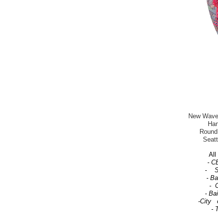
New Wave-T
Han
Round 
Seatt
All 
- C
- Se
- B
- C
- Ba
-City 
- 