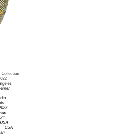
 Collection
2022
Angeles
eamer
dio
ists
 2023
nson
2024
A USA
OR. USA
pan