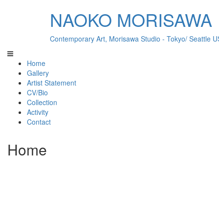
NAOKO MORISAWA
Contemporary Art, Morisawa Studio - Tokyo/ Seattle 
Home
Gallery
Artist Statement
CV/Bio
Collection
Activity
Contact
Home