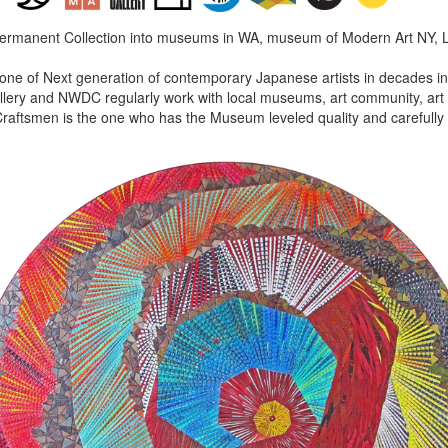
Permanent Collection into museums in WA, museum of Modern Art NY, 
 one of Next generation of contemporary Japanese artists in decades in 
lery and NWDC regularly work with local museums, art community, art f
aftsmen is the one who has the Museum leveled quality and carefully 