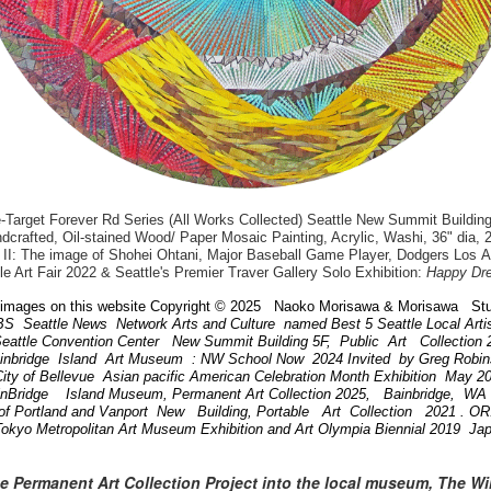
arget Forever Rd Series (All Works Collected) Seattle New Summit Building
dcrafted, Oil-stained Wood/ Paper Mosaic Painting, Acrylic, Washi, 36" dia, 
II: The image of Shohei Ohtani, Major Baseball Game Player, Dodgers Los 
le Art Fair 2022 & Seattle's Premier Traver Gallery Solo Exhibition:
Happy Dr
images on this website Copyright © 2025 Naoko Morisawa & Morisawa Stu
BS Seattle News Network Arts and Culture named Best 5 Seattle Local Art
attle Convention Center New Summit Building 5F, Public Art Collection
ainbridge Island Art Museum : NW School Now 2024 Invited by Greg Robi
ity of Bellevue Asian pacific American Celebration Month Exhibition May 
inBridge Island Museum, Permanent Art Collection 2025, Bainbridge, W
of Portland and Vanport New Building, Portable Art Collection 2021 . 
Tokyo Metropolitan Art Museum Exhibition and Art Olympia Biennial 2019 Ja
he Permanent Art Collection Project into the local museum, The W