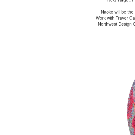
Naoko will be the
Work with Traver Gal
Northwest Design Cr