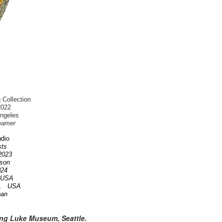
 Collection
2022
Angeles
eamer
dio
ists
 2023
nson
2024
A USA
OR. USA
pan
ing Luke Museum, Seattle.