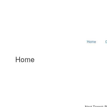
Home
G
Home
Next Target: 