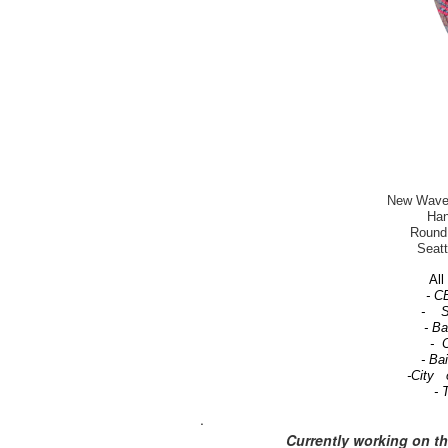
New Wave-T
Han
Round 
Seatt
All 
- C
- Se
- B
- C
- Ba
-City 
- 
.
Currently working on t