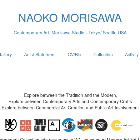
NAOKO MORISAWA
Contemporary Art, Morisawa Studio - Tokyo/ Seattle USA
allery
Artist Statement
CV/Bio
Collection
Activity
Explore between the Tradition and the Modern,
Explore between Contemporary Arts and Contemporary Crafts
Explore between Commercial Art Creation and Public Art Involvement
Permanent Collection into museums in WA, museum of Modern Art NY, 