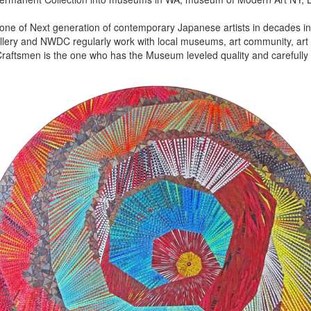
 one of Next generation of contemporary Japanese artists in decades in 
lery and NWDC regularly work with local museums, art community, art f
aftsmen is the one who has the Museum leveled quality and carefully 