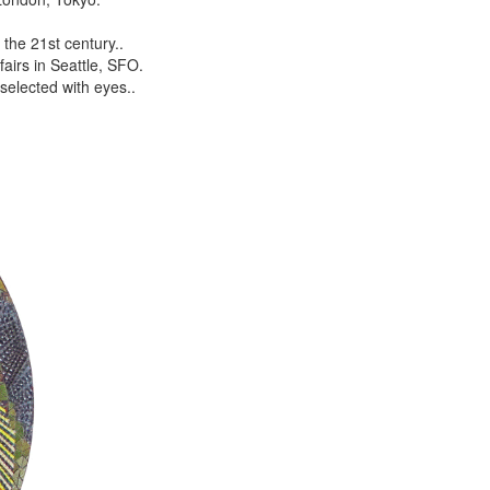
the 21st century..
airs in Seattle, SFO.
selected with eyes..