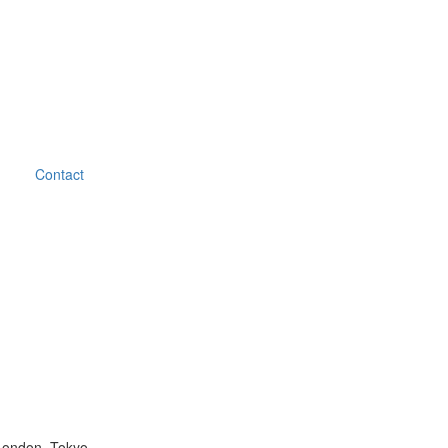
Contact
London, Tokyo.