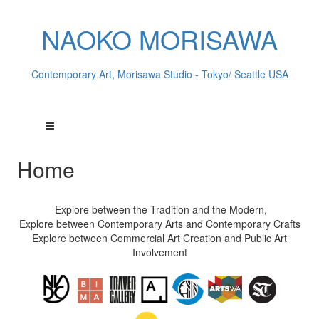
NAOKO MORISAWA
Contemporary Art, Morisawa Studio - Tokyo/ Seattle USA
Home
Explore between the Tradition and the Modern,
Explore between Contemporary Arts and Contemporary Crafts
Explore between Commercial Art Creation and Public Art
Involvement