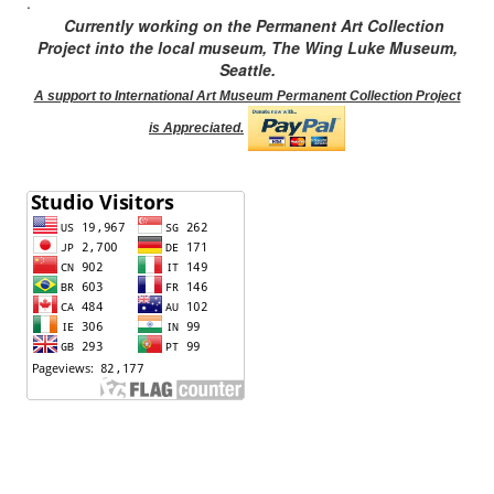
.
Currently working on the Permanent Art Collection
Project into the local museum, The Wing Luke Museum,
Seattle.
A support to International Art Museum Permanent Collection Project
is Appreciated.