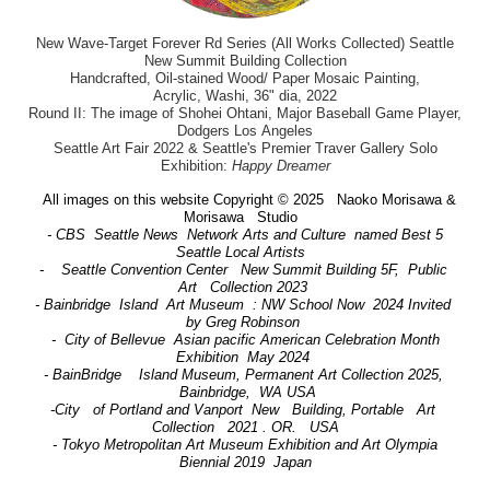
New Wave-Target Forever Rd Series (All Works Collected) Seattle
New Summit Building Collection
Handcrafted, Oil-stained Wood/ Paper Mosaic Painting,
Acrylic, Washi, 36" dia, 2022
Round II: The image of Shohei Ohtani, Major Baseball Game Player,
Dodgers Los Angeles
Seattle Art Fair 2022 & Seattle's Premier Traver Gallery Solo
Exhibition:
Happy Dreamer
All images on this website Copyright © 2025 Naoko Morisawa &
Morisawa Studio
- CBS Seattle News Network Arts and Culture named Best 5
Seattle Local Artists
- Seattle Convention Center New Summit Building 5F, Public
Art Collection 2023
- Bainbridge Island Art Museum : NW School Now 2024 Invited
by Greg Robinson
- City of Bellevue Asian pacific American Celebration Month
Exhibition May 2024
- BainBridge Island Museum, Permanent Art Collection 2025,
Bainbridge, WA USA
-City of Portland and Vanport New Building, Portable Art
Collection 2021 . OR. USA
- Tokyo Metropolitan Art Museum Exhibition and Art Olympia
Biennial 2019 Japan