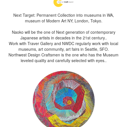
Next Target: Permanent Collection into museums in WA,
museum of Modern Art NY, London, Tokyo.
Naoko will be the one of Next generation of contemporary
Japanese artists in decades in the 21st century..
Work with Traver Gallery and NWDC regularly work with local
museums, art community, art fairs in Seattle, SFO.
Northwest Design Craftsmen is the one who has the Museum
leveled quality and carefully selected with eyes..