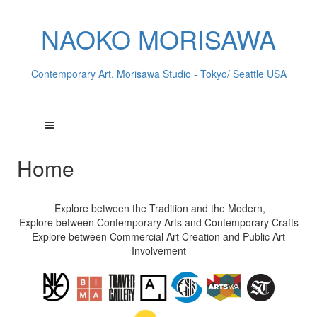
NAOKO MORISAWA
Contemporary Art, Morisawa Studio - Tokyo/ Seattle USA
Home
Explore between the Tradition and the Modern,
Explore between Contemporary Arts and Contemporary Crafts
Explore between Commercial Art Creation and Public Art
Involvement