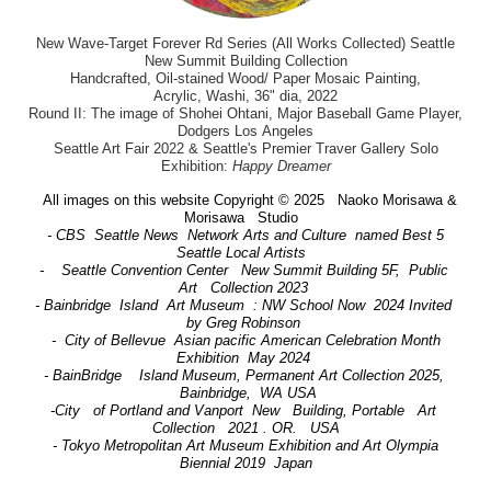
New Wave-Target Forever Rd Series (All Works Collected) Seattle
New Summit Building Collection
Handcrafted, Oil-stained Wood/ Paper Mosaic Painting,
Acrylic, Washi, 36" dia, 2022
Round II: The image of Shohei Ohtani, Major Baseball Game Player,
Dodgers Los Angeles
Seattle Art Fair 2022 & Seattle's Premier Traver Gallery Solo
Exhibition:
Happy Dreamer
All images on this website Copyright © 2025 Naoko Morisawa &
Morisawa Studio
- CBS Seattle News Network Arts and Culture named Best 5
Seattle Local Artists
- Seattle Convention Center New Summit Building 5F, Public
Art Collection 2023
- Bainbridge Island Art Museum : NW School Now 2024 Invited
by Greg Robinson
- City of Bellevue Asian pacific American Celebration Month
Exhibition May 2024
- BainBridge Island Museum, Permanent Art Collection 2025,
Bainbridge, WA USA
-City of Portland and Vanport New Building, Portable Art
Collection 2021 . OR. USA
- Tokyo Metropolitan Art Museum Exhibition and Art Olympia
Biennial 2019 Japan