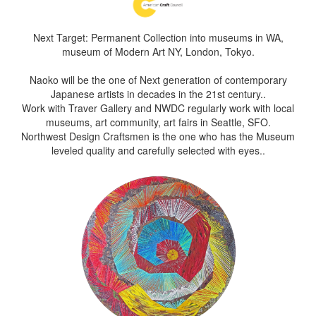
Next Target: Permanent Collection into museums in WA,
museum of Modern Art NY, London, Tokyo.
Naoko will be the one of Next generation of contemporary
Japanese artists in decades in the 21st century..
Work with Traver Gallery and NWDC regularly work with local
museums, art community, art fairs in Seattle, SFO.
Northwest Design Craftsmen is the one who has the Museum
leveled quality and carefully selected with eyes..