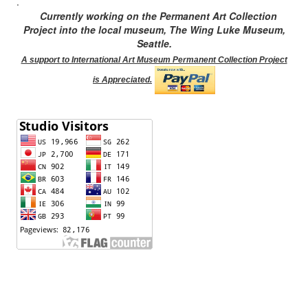
.
Currently working on the Permanent Art Collection
Project into the local museum, The Wing Luke Museum,
Seattle.
A support to International Art Museum Permanent Collection Project
is Appreciated.