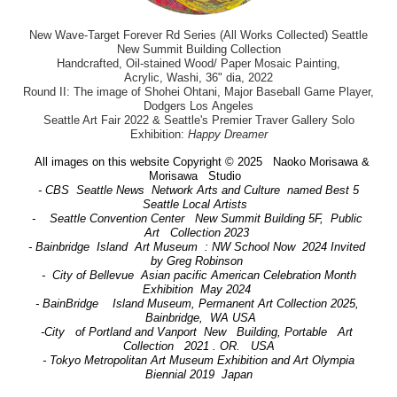
New Wave-Target Forever Rd Series (All Works Collected) Seattle
New Summit Building Collection
Handcrafted, Oil-stained Wood/ Paper Mosaic Painting,
Acrylic, Washi, 36" dia, 2022
Round II: The image of Shohei Ohtani, Major Baseball Game Player,
Dodgers Los Angeles
Seattle Art Fair 2022 & Seattle's Premier Traver Gallery Solo
Exhibition:
Happy Dreamer
All images on this website Copyright © 2025 Naoko Morisawa &
Morisawa Studio
- CBS Seattle News Network Arts and Culture named Best 5
Seattle Local Artists
- Seattle Convention Center New Summit Building 5F, Public
Art Collection 2023
- Bainbridge Island Art Museum : NW School Now 2024 Invited
by Greg Robinson
- City of Bellevue Asian pacific American Celebration Month
Exhibition May 2024
- BainBridge Island Museum, Permanent Art Collection 2025,
Bainbridge, WA USA
-City of Portland and Vanport New Building, Portable Art
Collection 2021 . OR. USA
- Tokyo Metropolitan Art Museum Exhibition and Art Olympia
Biennial 2019 Japan