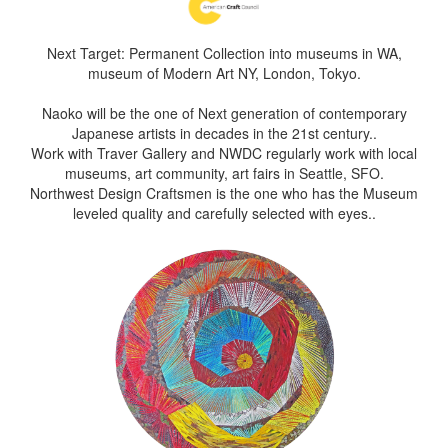
Next Target: Permanent Collection into museums in WA,
museum of Modern Art NY, London, Tokyo.
Naoko will be the one of Next generation of contemporary
Japanese artists in decades in the 21st century..
Work with Traver Gallery and NWDC regularly work with local
museums, art community, art fairs in Seattle, SFO.
Northwest Design Craftsmen is the one who has the Museum
leveled quality and carefully selected with eyes..