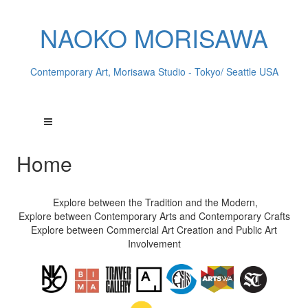
NAOKO MORISAWA
Contemporary Art, Morisawa Studio - Tokyo/ Seattle USA
Home
Explore between the Tradition and the Modern,
Explore between Contemporary Arts and Contemporary Crafts
Explore between Commercial Art Creation and Public Art
Involvement