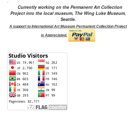
.
Currently working on the Permanent Art Collection
Project into the local museum, The Wing Luke Museum,
Seattle.
A support to International Art Museum Permanent Collection Project
is Appreciated.