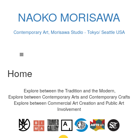
NAOKO MORISAWA
Contemporary Art, Morisawa Studio - Tokyo/ Seattle USA
Home
Explore between the Tradition and the Modern,
Explore between Contemporary Arts and Contemporary Crafts
Explore between Commercial Art Creation and Public Art
Involvement