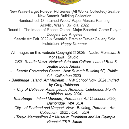
New Wave-Target Forever Rd Series (All Works Collected) Seattle
New Summit Building Collection
Handcrafted, Oil-stained Wood/ Paper Mosaic Painting,
Acrylic, Washi, 36" dia, 2022
Round II: The image of Shohei Ohtani, Major Baseball Game Player,
Dodgers Los Angeles
Seattle Art Fair 2022 & Seattle's Premier Traver Gallery Solo
Exhibition:
Happy Dreamer
All images on this website Copyright © 2025 Naoko Morisawa &
Morisawa Studio
- CBS Seattle News Network Arts and Culture named Best 5
Seattle Local Artists
- Seattle Convention Center New Summit Building 5F, Public
Art Collection 2023
- Bainbridge Island Art Museum : NW School Now 2024 Invited
by Greg Robinson
- City of Bellevue Asian pacific American Celebration Month
Exhibition May 2024
- BainBridge Island Museum, Permanent Art Collection 2025,
Bainbridge, WA USA
-City of Portland and Vanport New Building, Portable Art
Collection 2021 . OR. USA
- Tokyo Metropolitan Art Museum Exhibition and Art Olympia
Biennial 2019 Japan