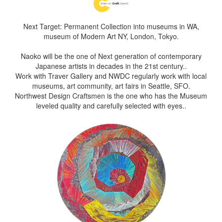
Next Target: Permanent Collection into museums in WA,
museum of Modern Art NY, London, Tokyo.
Naoko will be the one of Next generation of contemporary
Japanese artists in decades in the 21st century..
Work with Traver Gallery and NWDC regularly work with local
museums, art community, art fairs in Seattle, SFO.
Northwest Design Craftsmen is the one who has the Museum
leveled quality and carefully selected with eyes..