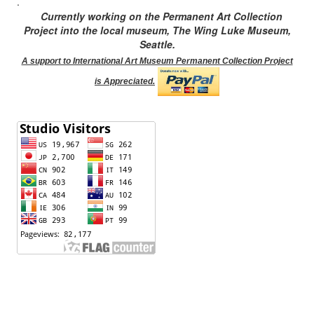
.
Currently working on the Permanent Art Collection
Project into the local museum, The Wing Luke Museum,
Seattle.
A support to International Art Museum Permanent Collection Project
is Appreciated.