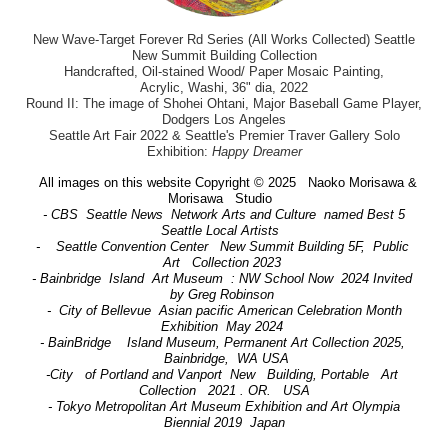
New Wave-Target Forever Rd Series (All Works Collected) Seattle
New Summit Building Collection
Handcrafted, Oil-stained Wood/ Paper Mosaic Painting,
Acrylic, Washi, 36" dia, 2022
Round II: The image of Shohei Ohtani, Major Baseball Game Player,
Dodgers Los Angeles
Seattle Art Fair 2022 & Seattle's Premier Traver Gallery Solo
Exhibition:
Happy Dreamer
All images on this website Copyright © 2025 Naoko Morisawa &
Morisawa Studio
- CBS Seattle News Network Arts and Culture named Best 5
Seattle Local Artists
- Seattle Convention Center New Summit Building 5F, Public
Art Collection 2023
- Bainbridge Island Art Museum : NW School Now 2024 Invited
by Greg Robinson
- City of Bellevue Asian pacific American Celebration Month
Exhibition May 2024
- BainBridge Island Museum, Permanent Art Collection 2025,
Bainbridge, WA USA
-City of Portland and Vanport New Building, Portable Art
Collection 2021 . OR. USA
- Tokyo Metropolitan Art Museum Exhibition and Art Olympia
Biennial 2019 Japan