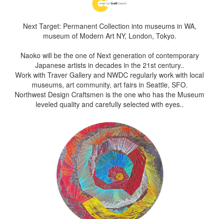
Next Target: Permanent Collection into museums in WA,
museum of Modern Art NY, London, Tokyo.
Naoko will be the one of Next generation of contemporary
Japanese artists in decades in the 21st century..
Work with Traver Gallery and NWDC regularly work with local
museums, art community, art fairs in Seattle, SFO.
Northwest Design Craftsmen is the one who has the Museum
leveled quality and carefully selected with eyes..