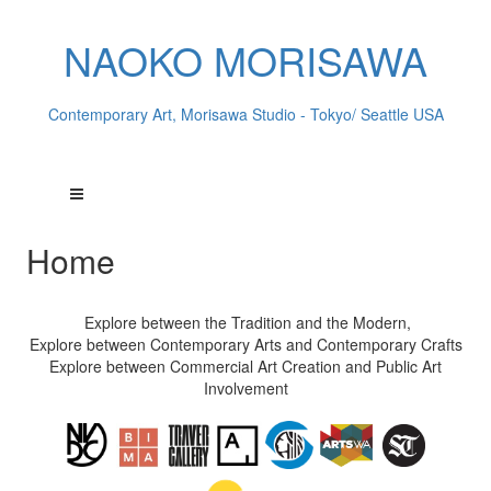
NAOKO MORISAWA
Contemporary Art, Morisawa Studio - Tokyo/ Seattle USA
Home
Explore between the Tradition and the Modern,
Explore between Contemporary Arts and Contemporary Crafts
Explore between Commercial Art Creation and Public Art
Involvement