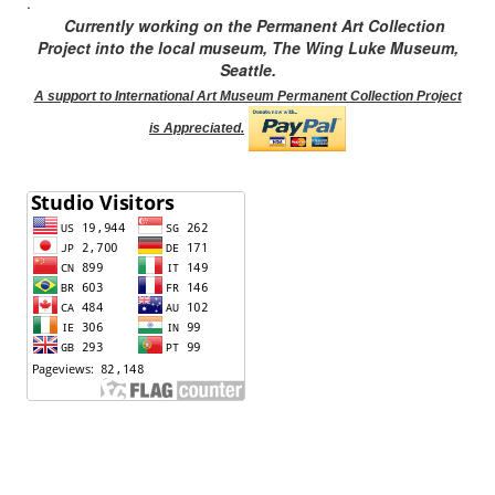
.
Currently working on the Permanent Art Collection
Project into the local museum, The Wing Luke Museum,
Seattle.
A support to International Art Museum Permanent Collection Project
is Appreciated.