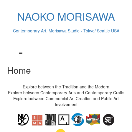
NAOKO MORISAWA
Contemporary Art, Morisawa Studio - Tokyo/ Seattle USA
Home
Explore between the Tradition and the Modern,
Explore between Contemporary Arts and Contemporary Crafts
Explore between Commercial Art Creation and Public Art
Involvement