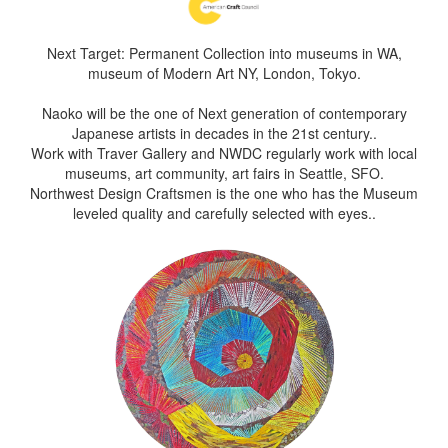
Next Target: Permanent Collection into museums in WA,
museum of Modern Art NY, London, Tokyo.
Naoko will be the one of Next generation of contemporary
Japanese artists in decades in the 21st century..
Work with Traver Gallery and NWDC regularly work with local
museums, art community, art fairs in Seattle, SFO.
Northwest Design Craftsmen is the one who has the Museum
leveled quality and carefully selected with eyes..