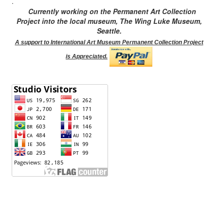
.
Currently working on the Permanent Art Collection
Project into the local museum, The Wing Luke Museum,
Seattle.
A support to International Art Museum Permanent Collection Project
is Appreciated.