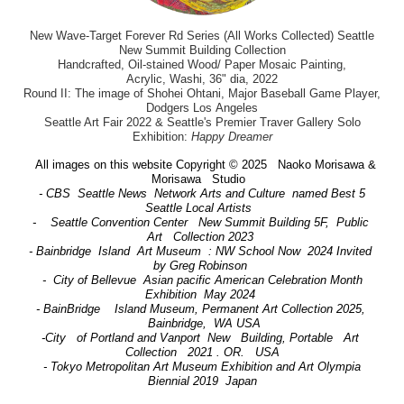
New Wave-Target Forever Rd Series (All Works Collected) Seattle
New Summit Building Collection
Handcrafted, Oil-stained Wood/ Paper Mosaic Painting,
Acrylic, Washi, 36" dia, 2022
Round II: The image of Shohei Ohtani, Major Baseball Game Player,
Dodgers Los Angeles
Seattle Art Fair 2022 & Seattle's Premier Traver Gallery Solo
Exhibition:
Happy Dreamer
All images on this website Copyright © 2025 Naoko Morisawa &
Morisawa Studio
- CBS Seattle News Network Arts and Culture named Best 5
Seattle Local Artists
- Seattle Convention Center New Summit Building 5F, Public
Art Collection 2023
- Bainbridge Island Art Museum : NW School Now 2024 Invited
by Greg Robinson
- City of Bellevue Asian pacific American Celebration Month
Exhibition May 2024
- BainBridge Island Museum, Permanent Art Collection 2025,
Bainbridge, WA USA
-City of Portland and Vanport New Building, Portable Art
Collection 2021 . OR. USA
- Tokyo Metropolitan Art Museum Exhibition and Art Olympia
Biennial 2019 Japan