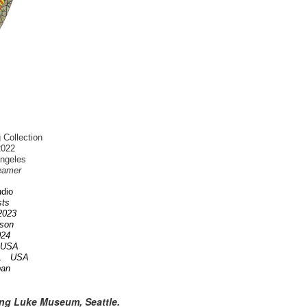
 Collection
2022
Angeles
eamer
dio
ists
 2023
nson
2024
A USA
OR. USA
pan
ing Luke Museum, Seattle.