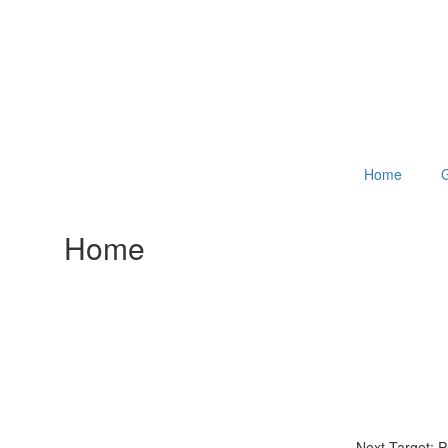
Home
G
Home
Next Target: 