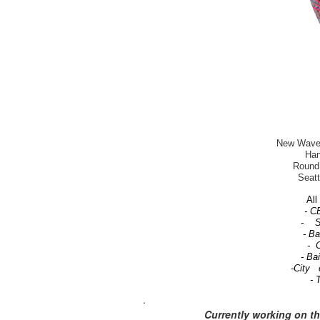
New Wave-T
Han
Round 
Seatt
All 
- C
- Se
- B
- C
- Ba
-City 
- 
.
Currently working on t