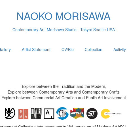
NAOKO MORISAWA
Contemporary Art, Morisawa Studio - Tokyo/ Seattle USA
allery
Artist Statement
CV/Bio
Collection
Activity
Explore between the Tradition and the Modern,
Explore between Contemporary Arts and Contemporary Crafts
Explore between Commercial Art Creation and Public Art Involvement
Permanent Collection into museums in WA, museum of Modern Art NY, 