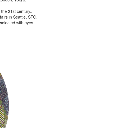
the 21st century..
airs in Seattle, SFO.
selected with eyes..