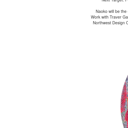
Naoko will be the
Work with Traver Gal
Northwest Design Cr