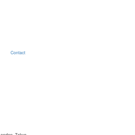
Contact
London, Tokyo.