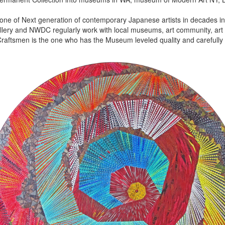
 one of Next generation of contemporary Japanese artists in decades in 
lery and NWDC regularly work with local museums, art community, art f
aftsmen is the one who has the Museum leveled quality and carefully 