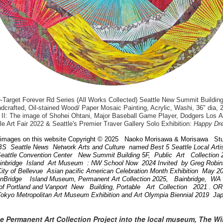
arget Forever Rd Series (All Works Collected) Seattle New Summit Building
dcrafted, Oil-stained Wood/ Paper Mosaic Painting, Acrylic, Washi, 36" dia, 
II: The image of Shohei Ohtani, Major Baseball Game Player, Dodgers Los 
le Art Fair 2022 & Seattle's Premier Traver Gallery Solo Exhibition:
Happy Dr
images on this website Copyright © 2025 Naoko Morisawa & Morisawa Stu
BS Seattle News Network Arts and Culture named Best 5 Seattle Local Art
attle Convention Center New Summit Building 5F, Public Art Collection
ainbridge Island Art Museum : NW School Now 2024 Invited by Greg Robi
ity of Bellevue Asian pacific American Celebration Month Exhibition May 
inBridge Island Museum, Permanent Art Collection 2025, Bainbridge, W
of Portland and Vanport New Building, Portable Art Collection 2021 . 
Tokyo Metropolitan Art Museum Exhibition and Art Olympia Biennial 2019 Ja
he Permanent Art Collection Project into the local museum, The W