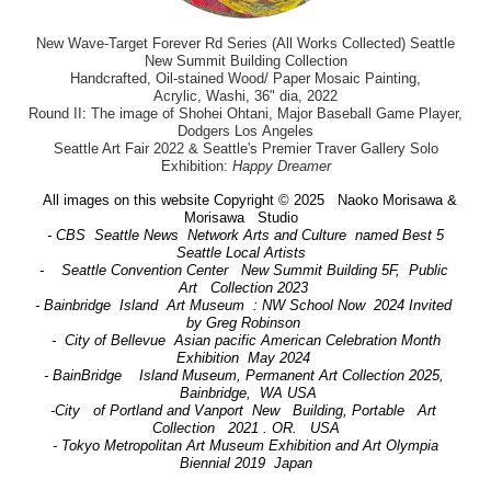
New Wave-Target Forever Rd Series (All Works Collected) Seattle
New Summit Building Collection
Handcrafted, Oil-stained Wood/ Paper Mosaic Painting,
Acrylic, Washi, 36" dia, 2022
Round II: The image of Shohei Ohtani, Major Baseball Game Player,
Dodgers Los Angeles
Seattle Art Fair 2022 & Seattle's Premier Traver Gallery Solo
Exhibition:
Happy Dreamer
All images on this website Copyright © 2025 Naoko Morisawa &
Morisawa Studio
- CBS Seattle News Network Arts and Culture named Best 5
Seattle Local Artists
- Seattle Convention Center New Summit Building 5F, Public
Art Collection 2023
- Bainbridge Island Art Museum : NW School Now 2024 Invited
by Greg Robinson
- City of Bellevue Asian pacific American Celebration Month
Exhibition May 2024
- BainBridge Island Museum, Permanent Art Collection 2025,
Bainbridge, WA USA
-City of Portland and Vanport New Building, Portable Art
Collection 2021 . OR. USA
- Tokyo Metropolitan Art Museum Exhibition and Art Olympia
Biennial 2019 Japan