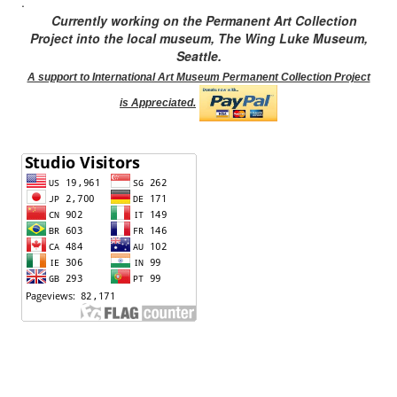
.
Currently working on the Permanent Art Collection
Project into the local museum, The Wing Luke Museum,
Seattle.
A support to International Art Museum Permanent Collection Project
is Appreciated.