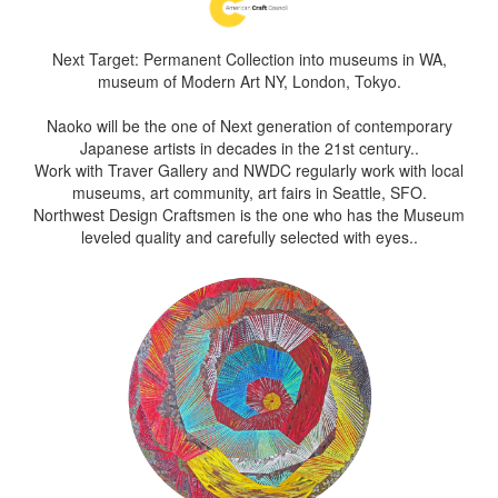
Next Target: Permanent Collection into museums in WA,
museum of Modern Art NY, London, Tokyo.
Naoko will be the one of Next generation of contemporary
Japanese artists in decades in the 21st century..
Work with Traver Gallery and NWDC regularly work with local
museums, art community, art fairs in Seattle, SFO.
Northwest Design Craftsmen is the one who has the Museum
leveled quality and carefully selected with eyes..