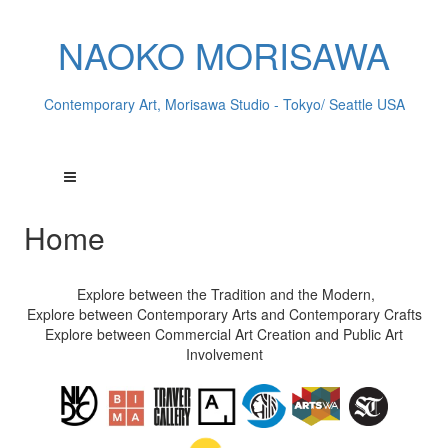
NAOKO MORISAWA
Contemporary Art, Morisawa Studio - Tokyo/ Seattle USA
Home
Explore between the Tradition and the Modern,
Explore between Contemporary Arts and Contemporary Crafts
Explore between Commercial Art Creation and Public Art
Involvement