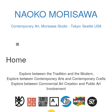
NAOKO MORISAWA
Contemporary Art, Morisawa Studio - Tokyo/ Seattle USA
Home
Explore between the Tradition and the Modern,
Explore between Contemporary Arts and Contemporary Crafts
Explore between Commercial Art Creation and Public Art
Involvement