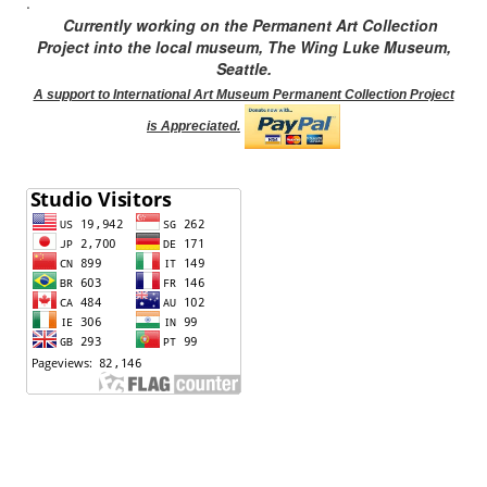
.
Currently working on the Permanent Art Collection
Project into the local museum, The Wing Luke Museum,
Seattle.
A support to International Art Museum Permanent Collection Project
is Appreciated.