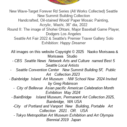
New Wave-Target Forever Rd Series (All Works Collected) Seattle
New Summit Building Collection
Handcrafted, Oil-stained Wood/ Paper Mosaic Painting,
Acrylic, Washi, 36" dia, 2022
Round II: The image of Shohei Ohtani, Major Baseball Game Player,
Dodgers Los Angeles
Seattle Art Fair 2022 & Seattle's Premier Traver Gallery Solo
Exhibition:
Happy Dreamer
All images on this website Copyright © 2025 Naoko Morisawa &
Morisawa Studio
- CBS Seattle News Network Arts and Culture named Best 5
Seattle Local Artists
- Seattle Convention Center New Summit Building 5F, Public
Art Collection 2023
- Bainbridge Island Art Museum : NW School Now 2024 Invited
by Greg Robinson
- City of Bellevue Asian pacific American Celebration Month
Exhibition May 2024
- BainBridge Island Museum, Permanent Art Collection 2025,
Bainbridge, WA USA
-City of Portland and Vanport New Building, Portable Art
Collection 2021 . OR. USA
- Tokyo Metropolitan Art Museum Exhibition and Art Olympia
Biennial 2019 Japan