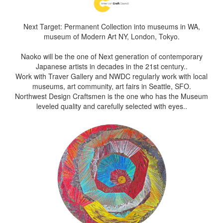
Next Target: Permanent Collection into museums in WA,
museum of Modern Art NY, London, Tokyo.
Naoko will be the one of Next generation of contemporary
Japanese artists in decades in the 21st century..
Work with Traver Gallery and NWDC regularly work with local
museums, art community, art fairs in Seattle, SFO.
Northwest Design Craftsmen is the one who has the Museum
leveled quality and carefully selected with eyes..