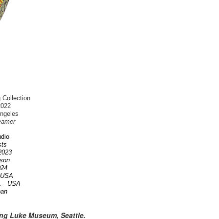
 Collection
2022
Angeles
eamer
dio
ists
 2023
nson
2024
A USA
OR. USA
pan
ing Luke Museum, Seattle.