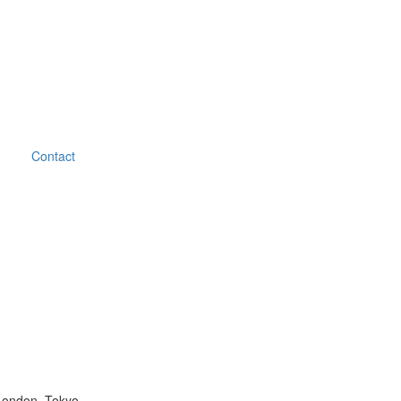
Contact
London, Tokyo.