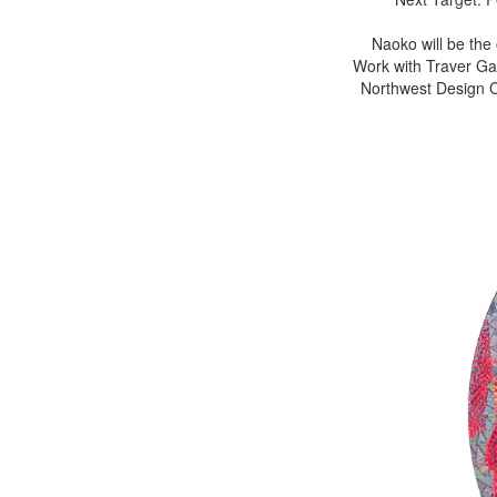
Naoko will be the
Work with Traver Gal
Northwest Design Cr