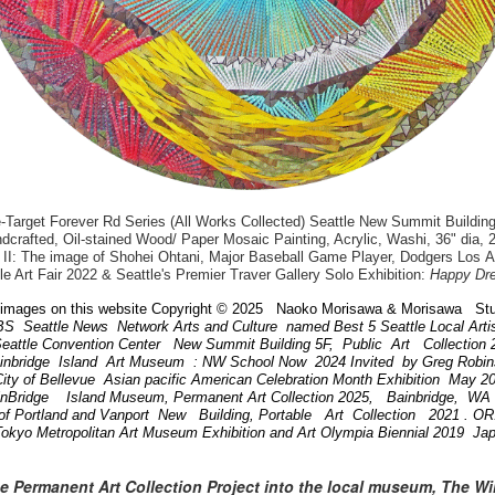
arget Forever Rd Series (All Works Collected) Seattle New Summit Building
dcrafted, Oil-stained Wood/ Paper Mosaic Painting, Acrylic, Washi, 36" dia, 
II: The image of Shohei Ohtani, Major Baseball Game Player, Dodgers Los 
le Art Fair 2022 & Seattle's Premier Traver Gallery Solo Exhibition:
Happy Dr
images on this website Copyright © 2025 Naoko Morisawa & Morisawa Stu
BS Seattle News Network Arts and Culture named Best 5 Seattle Local Art
attle Convention Center New Summit Building 5F, Public Art Collection
ainbridge Island Art Museum : NW School Now 2024 Invited by Greg Robi
ity of Bellevue Asian pacific American Celebration Month Exhibition May 
inBridge Island Museum, Permanent Art Collection 2025, Bainbridge, W
of Portland and Vanport New Building, Portable Art Collection 2021 . 
Tokyo Metropolitan Art Museum Exhibition and Art Olympia Biennial 2019 Ja
he Permanent Art Collection Project into the local museum, The W