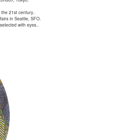
the 21st century..
airs in Seattle, SFO.
selected with eyes..