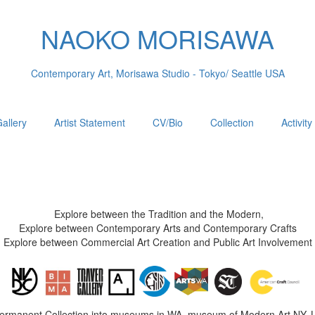
NAOKO MORISAWA
Contemporary Art, Morisawa Studio - Tokyo/ Seattle USA
allery
Artist Statement
CV/Bio
Collection
Activity
Explore between the Tradition and the Modern,
Explore between Contemporary Arts and Contemporary Crafts
Explore between Commercial Art Creation and Public Art Involvement
Permanent Collection into museums in WA, museum of Modern Art NY, 