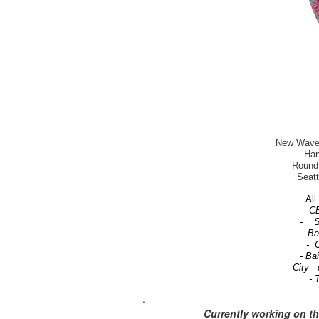
New Wave-T
Han
Round 
Seatt
All 
- C
- Se
- B
- C
- Ba
-City 
- 
.
Currently working on t