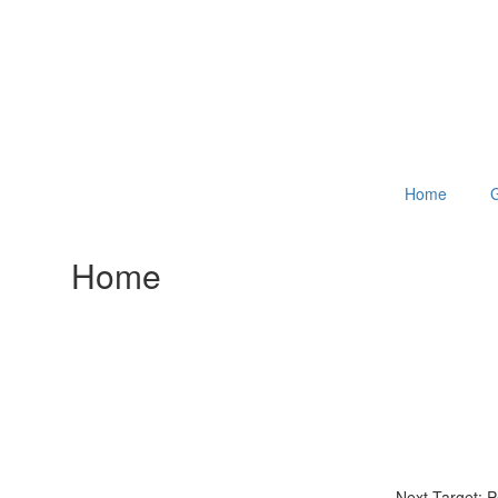
Home
G
Home
Next Target: 