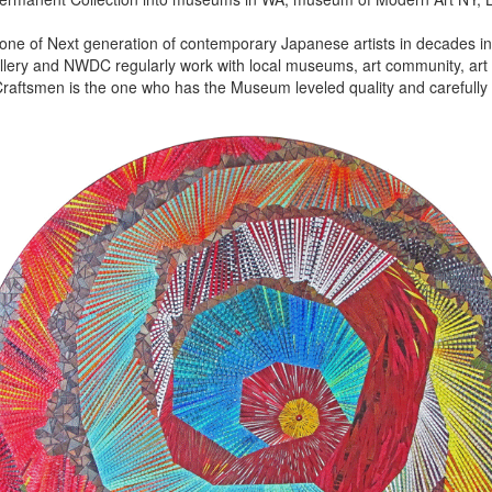
 one of Next generation of contemporary Japanese artists in decades in 
lery and NWDC regularly work with local museums, art community, art f
aftsmen is the one who has the Museum leveled quality and carefully 