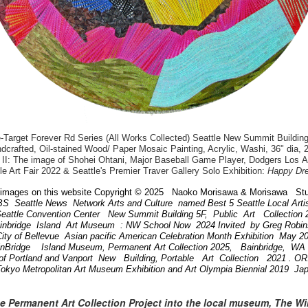
arget Forever Rd Series (All Works Collected) Seattle New Summit Building
dcrafted, Oil-stained Wood/ Paper Mosaic Painting, Acrylic, Washi, 36" dia, 
II: The image of Shohei Ohtani, Major Baseball Game Player, Dodgers Los 
le Art Fair 2022 & Seattle's Premier Traver Gallery Solo Exhibition:
Happy Dr
images on this website Copyright © 2025 Naoko Morisawa & Morisawa Stu
BS Seattle News Network Arts and Culture named Best 5 Seattle Local Art
attle Convention Center New Summit Building 5F, Public Art Collection
ainbridge Island Art Museum : NW School Now 2024 Invited by Greg Robi
ity of Bellevue Asian pacific American Celebration Month Exhibition May 
inBridge Island Museum, Permanent Art Collection 2025, Bainbridge, W
of Portland and Vanport New Building, Portable Art Collection 2021 . 
Tokyo Metropolitan Art Museum Exhibition and Art Olympia Biennial 2019 Ja
he Permanent Art Collection Project into the local museum, The W