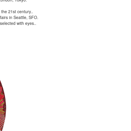
the 21st century..
airs in Seattle, SFO.
selected with eyes..