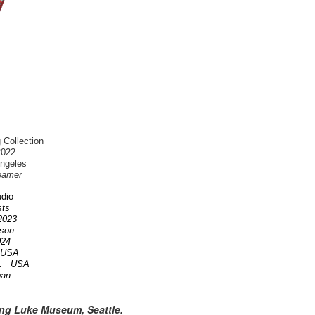
 Collection
2022
Angeles
eamer
dio
ists
 2023
nson
2024
A USA
OR. USA
pan
ing Luke Museum, Seattle.