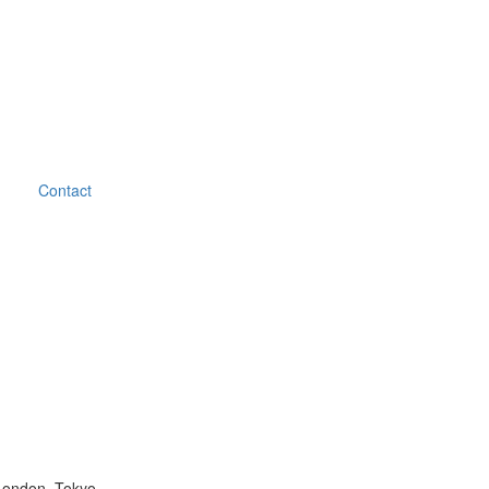
Contact
London, Tokyo.