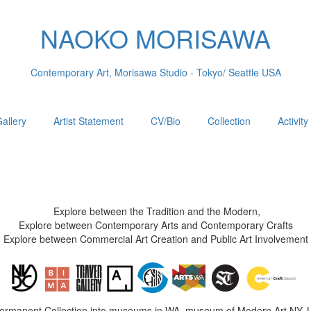
NAOKO MORISAWA
Contemporary Art, Morisawa Studio - Tokyo/ Seattle USA
allery
Artist Statement
CV/Bio
Collection
Activity
Explore between the Tradition and the Modern,
Explore between Contemporary Arts and Contemporary Crafts
Explore between Commercial Art Creation and Public Art Involvement
Permanent Collection into museums in WA, museum of Modern Art NY, 