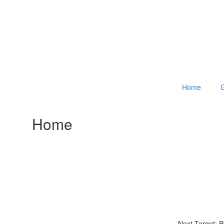
Home
G
Home
Next Target: 