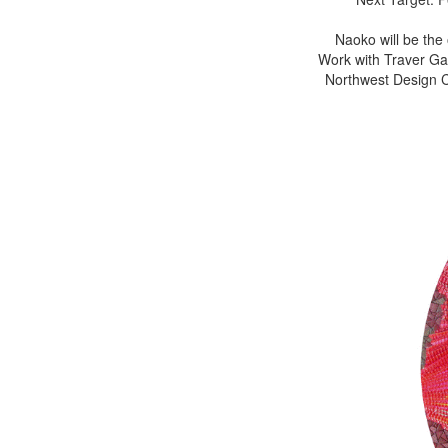
Naoko will be the
Work with Traver Gal
Northwest Design Cr