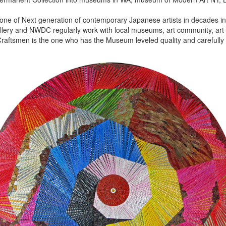
 one of Next generation of contemporary Japanese artists in decades in 
lery and NWDC regularly work with local museums, art community, art f
aftsmen is the one who has the Museum leveled quality and carefully 