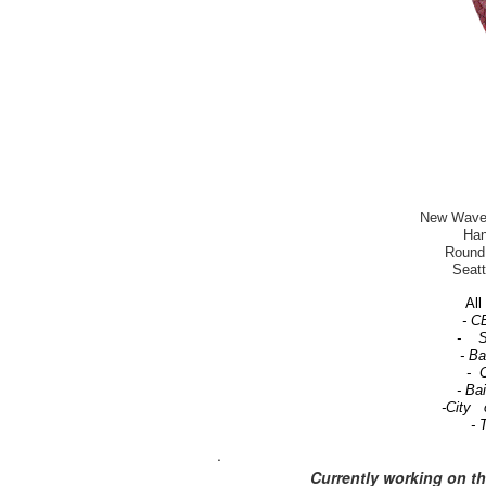
New Wave-T
Han
Round 
Seatt
All 
- C
- Se
- B
- C
- Ba
-City 
- 
.
Currently working on t