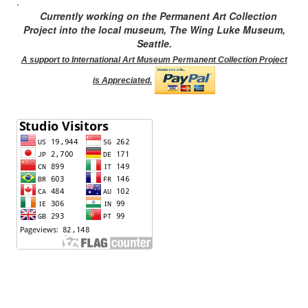
.
Currently working on the Permanent Art Collection
Project into the local museum, The Wing Luke Museum,
Seattle.
A support to International Art Museum Permanent Collection Project
is Appreciated.