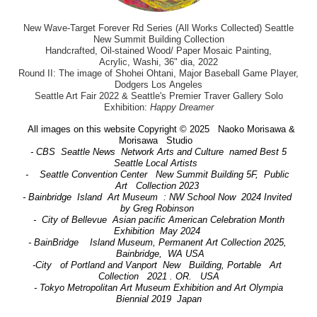
New Wave-Target Forever Rd Series (All Works Collected) Seattle
New Summit Building Collection
Handcrafted, Oil-stained Wood/ Paper Mosaic Painting,
Acrylic, Washi, 36" dia, 2022
Round II: The image of Shohei Ohtani, Major Baseball Game Player,
Dodgers Los Angeles
Seattle Art Fair 2022 & Seattle's Premier Traver Gallery Solo
Exhibition:
Happy Dreamer
All images on this website Copyright © 2025 Naoko Morisawa &
Morisawa Studio
- CBS Seattle News Network Arts and Culture named Best 5
Seattle Local Artists
- Seattle Convention Center New Summit Building 5F, Public
Art Collection 2023
- Bainbridge Island Art Museum : NW School Now 2024 Invited
by Greg Robinson
- City of Bellevue Asian pacific American Celebration Month
Exhibition May 2024
- BainBridge Island Museum, Permanent Art Collection 2025,
Bainbridge, WA USA
-City of Portland and Vanport New Building, Portable Art
Collection 2021 . OR. USA
- Tokyo Metropolitan Art Museum Exhibition and Art Olympia
Biennial 2019 Japan