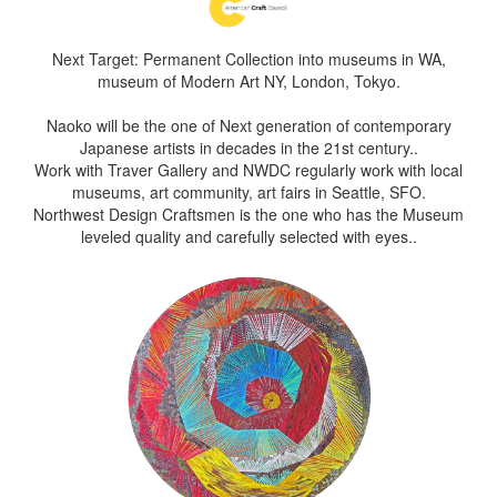
Next Target: Permanent Collection into museums in WA,
museum of Modern Art NY, London, Tokyo.
Naoko will be the one of Next generation of contemporary
Japanese artists in decades in the 21st century..
Work with Traver Gallery and NWDC regularly work with local
museums, art community, art fairs in Seattle, SFO.
Northwest Design Craftsmen is the one who has the Museum
leveled quality and carefully selected with eyes..