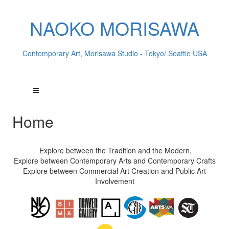
NAOKO MORISAWA
Contemporary Art, Morisawa Studio - Tokyo/ Seattle USA
Home
Explore between the Tradition and the Modern,
Explore between Contemporary Arts and Contemporary Crafts
Explore between Commercial Art Creation and Public Art
Involvement