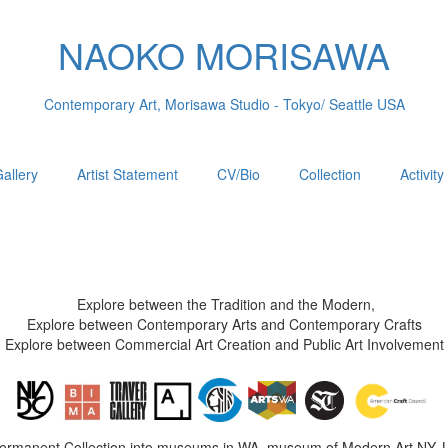
NAOKO MORISAWA
Contemporary Art, Morisawa Studio - Tokyo/ Seattle USA
allery
Artist Statement
CV/Bio
Collection
Activity
Explore between the Tradition and the Modern,
Explore between Contemporary Arts and Contemporary Crafts
Explore between Commercial Art Creation and Public Art Involvement
Permanent Collection into museums in WA, museum of Modern Art NY, 