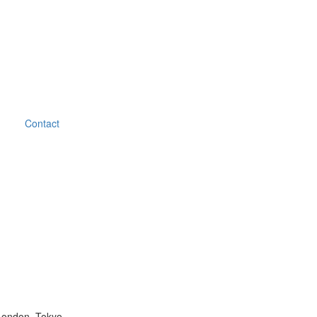
Contact
London, Tokyo.