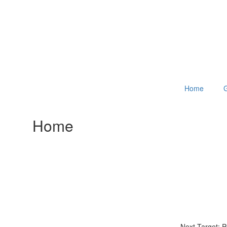
Home
G
Home
Next Target: 