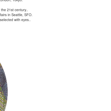
the 21st century..
airs in Seattle, SFO.
selected with eyes..