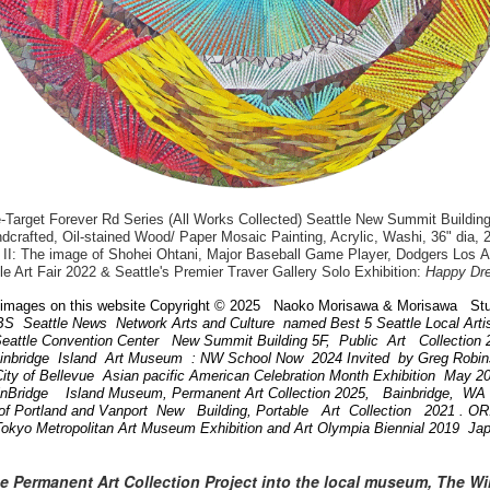
arget Forever Rd Series (All Works Collected) Seattle New Summit Building
dcrafted, Oil-stained Wood/ Paper Mosaic Painting, Acrylic, Washi, 36" dia, 
II: The image of Shohei Ohtani, Major Baseball Game Player, Dodgers Los 
le Art Fair 2022 & Seattle's Premier Traver Gallery Solo Exhibition:
Happy Dr
images on this website Copyright © 2025 Naoko Morisawa & Morisawa Stu
BS Seattle News Network Arts and Culture named Best 5 Seattle Local Art
attle Convention Center New Summit Building 5F, Public Art Collection
ainbridge Island Art Museum : NW School Now 2024 Invited by Greg Robi
ity of Bellevue Asian pacific American Celebration Month Exhibition May 
inBridge Island Museum, Permanent Art Collection 2025, Bainbridge, W
of Portland and Vanport New Building, Portable Art Collection 2021 . 
Tokyo Metropolitan Art Museum Exhibition and Art Olympia Biennial 2019 Ja
he Permanent Art Collection Project into the local museum, The W