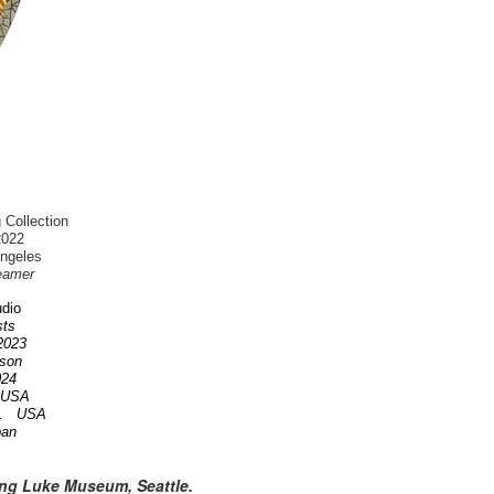
 Collection
2022
Angeles
eamer
dio
ists
 2023
nson
2024
A USA
OR. USA
pan
ing Luke Museum, Seattle.