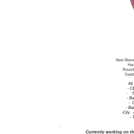
New Wave-T
Han
Round 
Seatt
All 
- C
- Se
- B
- C
- Ba
-City 
- 
.
Currently working on t