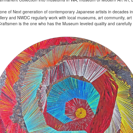
 one of Next generation of contemporary Japanese artists in decades in 
lery and NWDC regularly work with local museums, art community, art f
aftsmen is the one who has the Museum leveled quality and carefully 