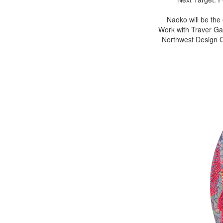
Naoko will be the
Work with Traver Gal
Northwest Design Cr