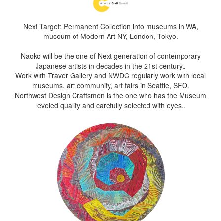
Next Target: Permanent Collection into museums in WA,
museum of Modern Art NY, London, Tokyo.
Naoko will be the one of Next generation of contemporary
Japanese artists in decades in the 21st century..
Work with Traver Gallery and NWDC regularly work with local
museums, art community, art fairs in Seattle, SFO.
Northwest Design Craftsmen is the one who has the Museum
leveled quality and carefully selected with eyes..