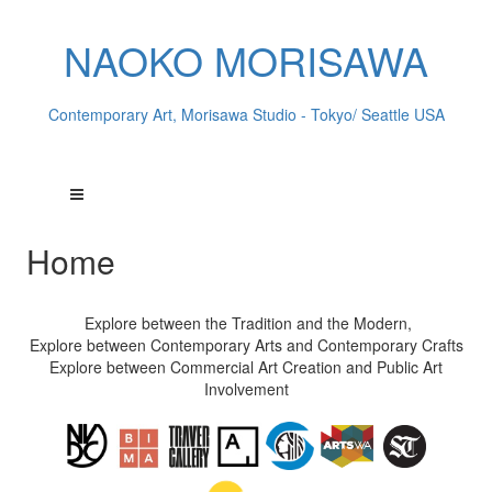
NAOKO MORISAWA
Contemporary Art, Morisawa Studio - Tokyo/ Seattle USA
Home
Explore between the Tradition and the Modern,
Explore between Contemporary Arts and Contemporary Crafts
Explore between Commercial Art Creation and Public Art
Involvement