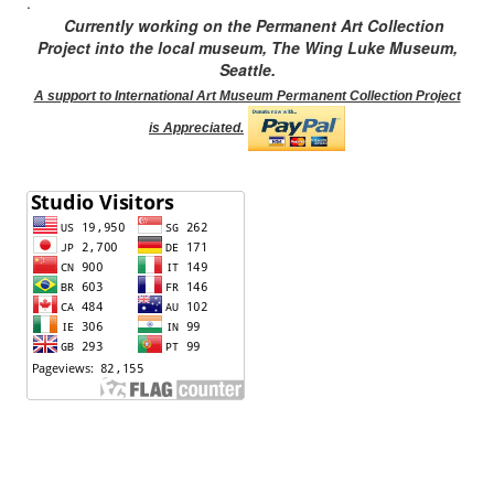
.
Currently working on the Permanent Art Collection
Project into the local museum, The Wing Luke Museum,
Seattle.
A support to International Art Museum Permanent Collection Project
is Appreciated.