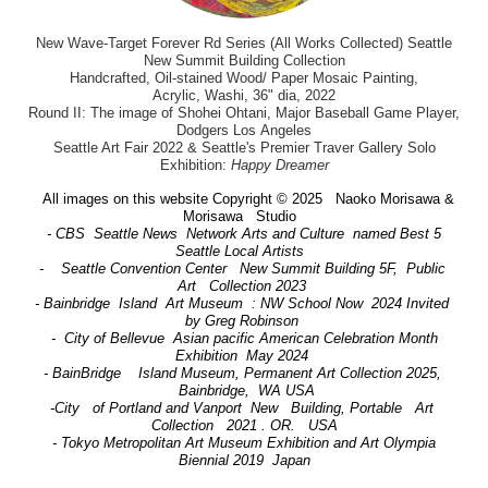
New Wave-Target Forever Rd Series (All Works Collected) Seattle
New Summit Building Collection
Handcrafted, Oil-stained Wood/ Paper Mosaic Painting,
Acrylic, Washi, 36" dia, 2022
Round II: The image of Shohei Ohtani, Major Baseball Game Player,
Dodgers Los Angeles
Seattle Art Fair 2022 & Seattle's Premier Traver Gallery Solo
Exhibition:
Happy Dreamer
All images on this website Copyright © 2025 Naoko Morisawa &
Morisawa Studio
- CBS Seattle News Network Arts and Culture named Best 5
Seattle Local Artists
- Seattle Convention Center New Summit Building 5F, Public
Art Collection 2023
- Bainbridge Island Art Museum : NW School Now 2024 Invited
by Greg Robinson
- City of Bellevue Asian pacific American Celebration Month
Exhibition May 2024
- BainBridge Island Museum, Permanent Art Collection 2025,
Bainbridge, WA USA
-City of Portland and Vanport New Building, Portable Art
Collection 2021 . OR. USA
- Tokyo Metropolitan Art Museum Exhibition and Art Olympia
Biennial 2019 Japan