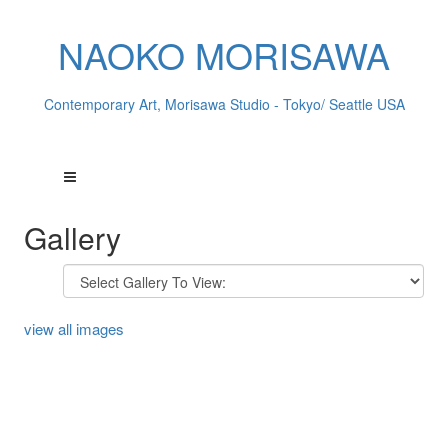
NAOKO MORISAWA
Contemporary Art, Morisawa Studio - Tokyo/ Seattle USA
Gallery
view all images