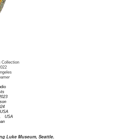
 Collection
2022
Angeles
eamer
dio
ists
 2023
nson
2024
A USA
OR. USA
pan
ing Luke Museum, Seattle.