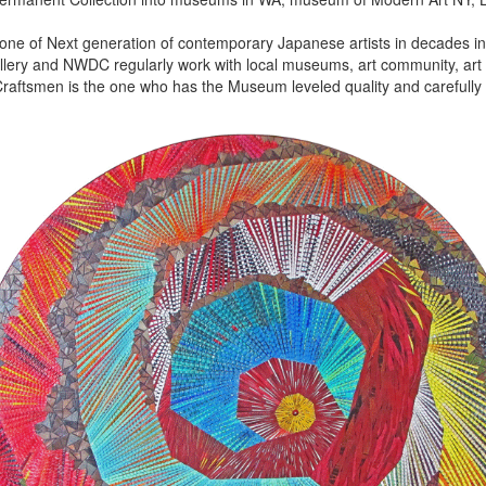
 one of Next generation of contemporary Japanese artists in decades in 
lery and NWDC regularly work with local museums, art community, art f
aftsmen is the one who has the Museum leveled quality and carefully 