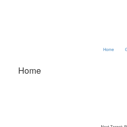
Home
G
Home
Next Target: 