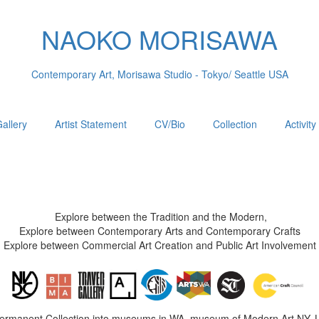
NAOKO MORISAWA
Contemporary Art, Morisawa Studio - Tokyo/ Seattle USA
allery
Artist Statement
CV/Bio
Collection
Activity
Explore between the Tradition and the Modern,
Explore between Contemporary Arts and Contemporary Crafts
Explore between Commercial Art Creation and Public Art Involvement
Permanent Collection into museums in WA, museum of Modern Art NY, 