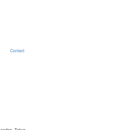
Contact
London, Tokyo.