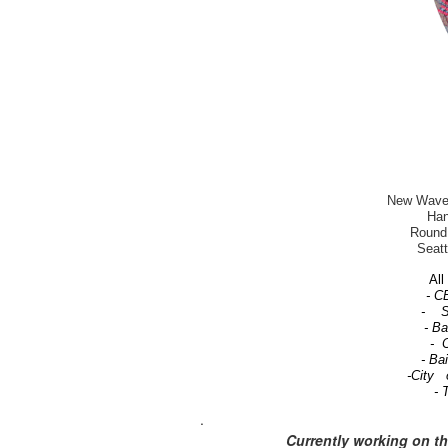
New Wave-T
Han
Round 
Seatt
All 
- C
- Se
- B
- C
- Ba
-City 
- 
.
Currently working on t