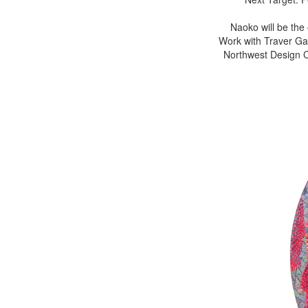
Naoko will be the
Work with Traver Gal
Northwest Design Cr