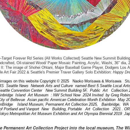
arget Forever Rd Series (All Works Collected) Seattle New Summit Building
dcrafted, Oil-stained Wood/ Paper Mosaic Painting, Acrylic, Washi, 36" dia, 
II: The image of Shohei Ohtani, Major Baseball Game Player, Dodgers Los 
le Art Fair 2022 & Seattle's Premier Traver Gallery Solo Exhibition:
Happy Dr
images on this website Copyright © 2025 Naoko Morisawa & Morisawa Stu
BS Seattle News Network Arts and Culture named Best 5 Seattle Local Art
attle Convention Center New Summit Building 5F, Public Art Collection
ainbridge Island Art Museum : NW School Now 2024 Invited by Greg Robi
ity of Bellevue Asian pacific American Celebration Month Exhibition May 
inBridge Island Museum, Permanent Art Collection 2025, Bainbridge, W
of Portland and Vanport New Building, Portable Art Collection 2021 . 
Tokyo Metropolitan Art Museum Exhibition and Art Olympia Biennial 2019 Ja
he Permanent Art Collection Project into the local museum, The W