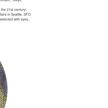
the 21st century..
airs in Seattle, SFO.
selected with eyes..