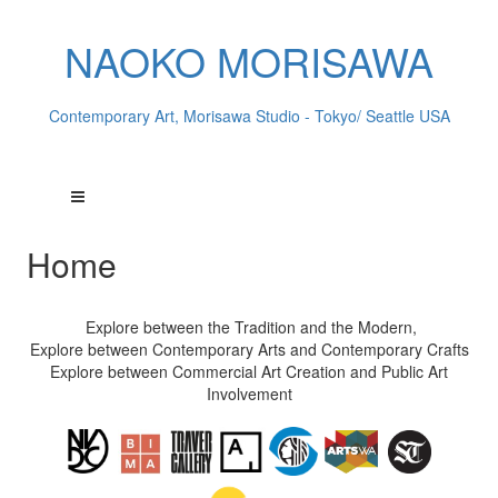
NAOKO MORISAWA
Contemporary Art, Morisawa Studio - Tokyo/ Seattle USA
Home
Explore between the Tradition and the Modern,
Explore between Contemporary Arts and Contemporary Crafts
Explore between Commercial Art Creation and Public Art
Involvement