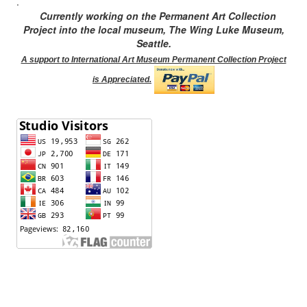
.
Currently working on the Permanent Art Collection
Project into the local museum, The Wing Luke Museum,
Seattle.
A support to International Art Museum Permanent Collection Project
is Appreciated.