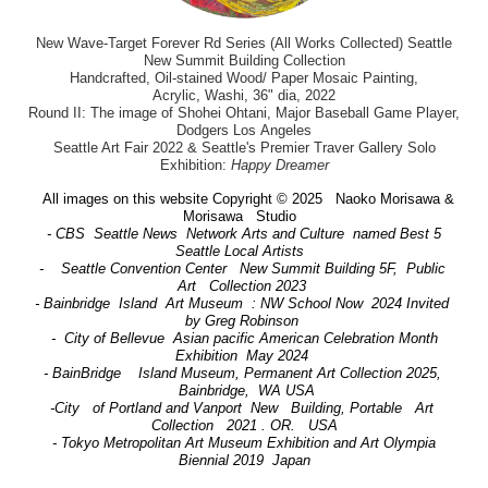
New Wave-Target Forever Rd Series (All Works Collected) Seattle
New Summit Building Collection
Handcrafted, Oil-stained Wood/ Paper Mosaic Painting,
Acrylic, Washi, 36" dia, 2022
Round II: The image of Shohei Ohtani, Major Baseball Game Player,
Dodgers Los Angeles
Seattle Art Fair 2022 & Seattle's Premier Traver Gallery Solo
Exhibition:
Happy Dreamer
All images on this website Copyright © 2025 Naoko Morisawa &
Morisawa Studio
- CBS Seattle News Network Arts and Culture named Best 5
Seattle Local Artists
- Seattle Convention Center New Summit Building 5F, Public
Art Collection 2023
- Bainbridge Island Art Museum : NW School Now 2024 Invited
by Greg Robinson
- City of Bellevue Asian pacific American Celebration Month
Exhibition May 2024
- BainBridge Island Museum, Permanent Art Collection 2025,
Bainbridge, WA USA
-City of Portland and Vanport New Building, Portable Art
Collection 2021 . OR. USA
- Tokyo Metropolitan Art Museum Exhibition and Art Olympia
Biennial 2019 Japan