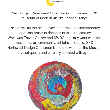
Next Target: Permanent Collection into museums in WA,
museum of Modern Art NY, London, Tokyo.
Naoko will be the one of Next generation of contemporary
Japanese artists in decades in the 21st century..
Work with Traver Gallery and NWDC regularly work with local
museums, art community, art fairs in Seattle, SFO.
Northwest Design Craftsmen is the one who has the Museum
leveled quality and carefully selected with eyes..