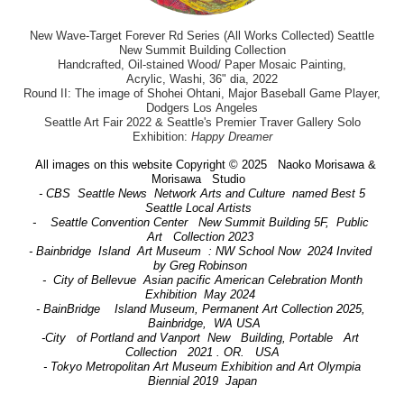
New Wave-Target Forever Rd Series (All Works Collected) Seattle
New Summit Building Collection
Handcrafted, Oil-stained Wood/ Paper Mosaic Painting,
Acrylic, Washi, 36" dia, 2022
Round II: The image of Shohei Ohtani, Major Baseball Game Player,
Dodgers Los Angeles
Seattle Art Fair 2022 & Seattle's Premier Traver Gallery Solo
Exhibition:
Happy Dreamer
All images on this website Copyright © 2025 Naoko Morisawa &
Morisawa Studio
- CBS Seattle News Network Arts and Culture named Best 5
Seattle Local Artists
- Seattle Convention Center New Summit Building 5F, Public
Art Collection 2023
- Bainbridge Island Art Museum : NW School Now 2024 Invited
by Greg Robinson
- City of Bellevue Asian pacific American Celebration Month
Exhibition May 2024
- BainBridge Island Museum, Permanent Art Collection 2025,
Bainbridge, WA USA
-City of Portland and Vanport New Building, Portable Art
Collection 2021 . OR. USA
- Tokyo Metropolitan Art Museum Exhibition and Art Olympia
Biennial 2019 Japan