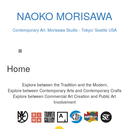
NAOKO MORISAWA
Contemporary Art, Morisawa Studio - Tokyo/ Seattle USA
Home
Explore between the Tradition and the Modern,
Explore between Contemporary Arts and Contemporary Crafts
Explore between Commercial Art Creation and Public Art
Involvement