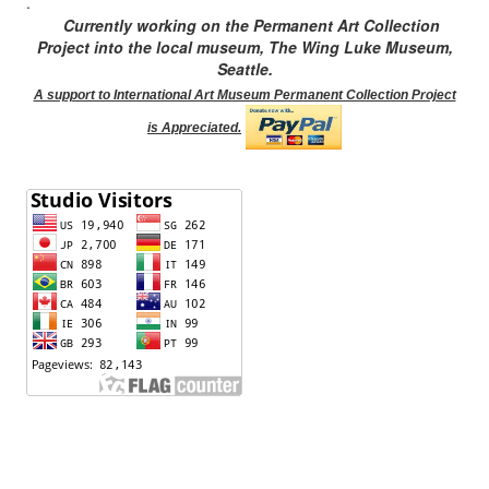
.
Currently working on the Permanent Art Collection
Project into the local museum, The Wing Luke Museum,
Seattle.
A support to International Art Museum Permanent Collection Project
is Appreciated.