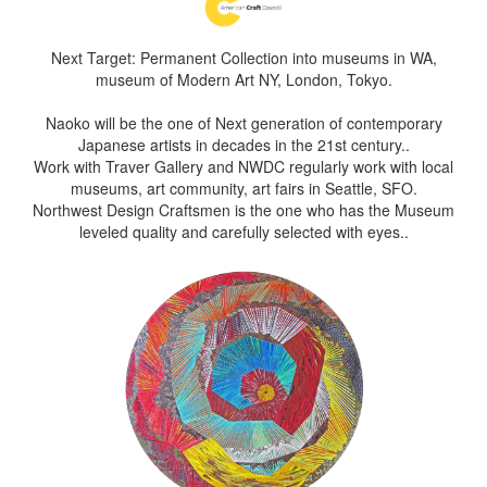
Next Target: Permanent Collection into museums in WA,
museum of Modern Art NY, London, Tokyo.
Naoko will be the one of Next generation of contemporary
Japanese artists in decades in the 21st century..
Work with Traver Gallery and NWDC regularly work with local
museums, art community, art fairs in Seattle, SFO.
Northwest Design Craftsmen is the one who has the Museum
leveled quality and carefully selected with eyes..