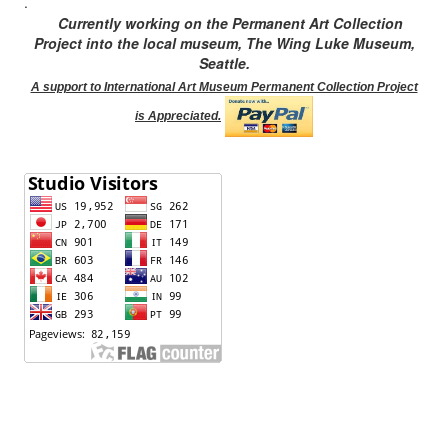
.
Currently working on the Permanent Art Collection
Project into the local museum, The Wing Luke Museum,
Seattle.
A support to International Art Museum Permanent Collection Project
is Appreciated.