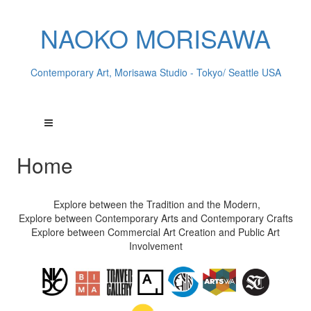
NAOKO MORISAWA
Contemporary Art, Morisawa Studio - Tokyo/ Seattle USA
Home
Explore between the Tradition and the Modern,
Explore between Contemporary Arts and Contemporary Crafts
Explore between Commercial Art Creation and Public Art
Involvement