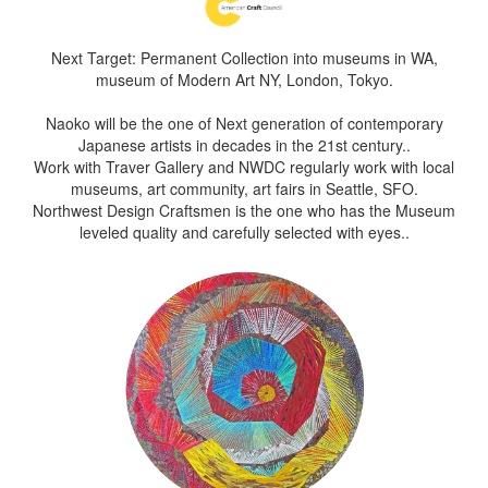
Next Target: Permanent Collection into museums in WA,
museum of Modern Art NY, London, Tokyo.
Naoko will be the one of Next generation of contemporary
Japanese artists in decades in the 21st century..
Work with Traver Gallery and NWDC regularly work with local
museums, art community, art fairs in Seattle, SFO.
Northwest Design Craftsmen is the one who has the Museum
leveled quality and carefully selected with eyes..