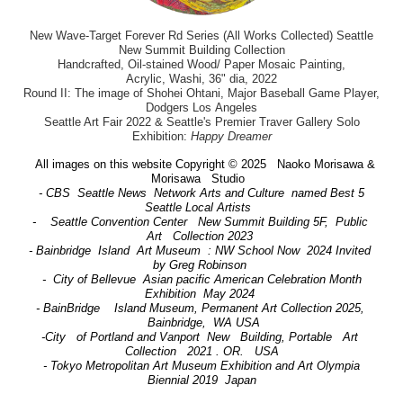
New Wave-Target Forever Rd Series (All Works Collected) Seattle
New Summit Building Collection
Handcrafted, Oil-stained Wood/ Paper Mosaic Painting,
Acrylic, Washi, 36" dia, 2022
Round II: The image of Shohei Ohtani, Major Baseball Game Player,
Dodgers Los Angeles
Seattle Art Fair 2022 & Seattle's Premier Traver Gallery Solo
Exhibition:
Happy Dreamer
All images on this website Copyright © 2025 Naoko Morisawa &
Morisawa Studio
- CBS Seattle News Network Arts and Culture named Best 5
Seattle Local Artists
- Seattle Convention Center New Summit Building 5F, Public
Art Collection 2023
- Bainbridge Island Art Museum : NW School Now 2024 Invited
by Greg Robinson
- City of Bellevue Asian pacific American Celebration Month
Exhibition May 2024
- BainBridge Island Museum, Permanent Art Collection 2025,
Bainbridge, WA USA
-City of Portland and Vanport New Building, Portable Art
Collection 2021 . OR. USA
- Tokyo Metropolitan Art Museum Exhibition and Art Olympia
Biennial 2019 Japan