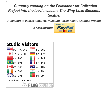
.
Currently working on the Permanent Art Collection
Project into the local museum, The Wing Luke Museum,
Seattle.
A support to International Art Museum Permanent Collection Project
is Appreciated.