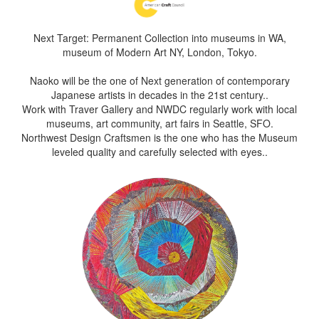
Next Target: Permanent Collection into museums in WA,
museum of Modern Art NY, London, Tokyo.
Naoko will be the one of Next generation of contemporary
Japanese artists in decades in the 21st century..
Work with Traver Gallery and NWDC regularly work with local
museums, art community, art fairs in Seattle, SFO.
Northwest Design Craftsmen is the one who has the Museum
leveled quality and carefully selected with eyes..