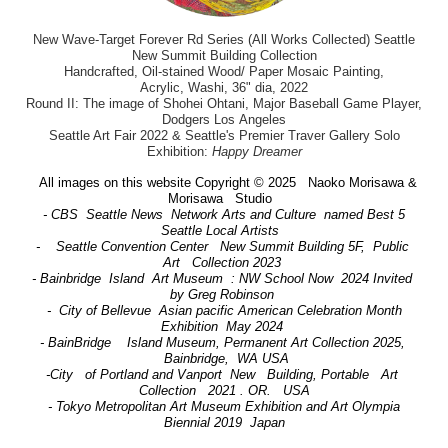
New Wave-Target Forever Rd Series (All Works Collected) Seattle
New Summit Building Collection
Handcrafted, Oil-stained Wood/ Paper Mosaic Painting,
Acrylic, Washi, 36" dia, 2022
Round II: The image of Shohei Ohtani, Major Baseball Game Player,
Dodgers Los Angeles
Seattle Art Fair 2022 & Seattle's Premier Traver Gallery Solo
Exhibition:
Happy Dreamer
All images on this website Copyright © 2025 Naoko Morisawa &
Morisawa Studio
- CBS Seattle News Network Arts and Culture named Best 5
Seattle Local Artists
- Seattle Convention Center New Summit Building 5F, Public
Art Collection 2023
- Bainbridge Island Art Museum : NW School Now 2024 Invited
by Greg Robinson
- City of Bellevue Asian pacific American Celebration Month
Exhibition May 2024
- BainBridge Island Museum, Permanent Art Collection 2025,
Bainbridge, WA USA
-City of Portland and Vanport New Building, Portable Art
Collection 2021 . OR. USA
- Tokyo Metropolitan Art Museum Exhibition and Art Olympia
Biennial 2019 Japan