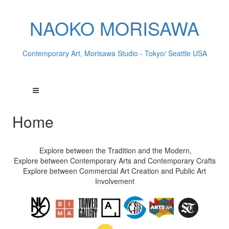
NAOKO MORISAWA
Contemporary Art, Morisawa Studio - Tokyo/ Seattle USA
Home
Explore between the Tradition and the Modern,
Explore between Contemporary Arts and Contemporary Crafts
Explore between Commercial Art Creation and Public Art
Involvement