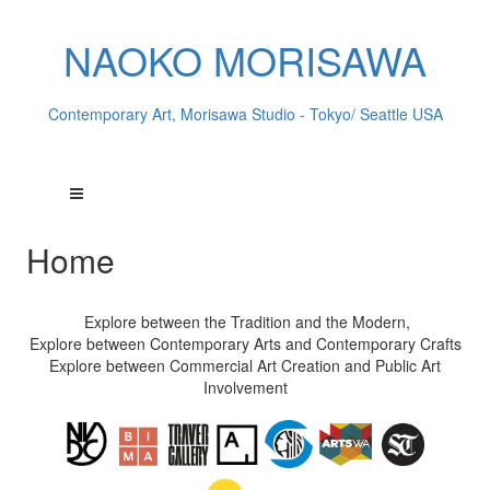
NAOKO MORISAWA
Contemporary Art, Morisawa Studio - Tokyo/ Seattle USA
Home
Explore between the Tradition and the Modern,
Explore between Contemporary Arts and Contemporary Crafts
Explore between Commercial Art Creation and Public Art
Involvement