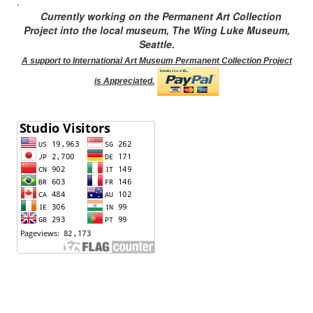
.
Currently working on the Permanent Art Collection
Project into the local museum, The Wing Luke Museum,
Seattle.
A support to International Art Museum Permanent Collection Project
is Appreciated.