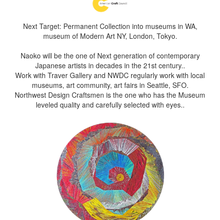
Next Target: Permanent Collection into museums in WA,
museum of Modern Art NY, London, Tokyo.
Naoko will be the one of Next generation of contemporary
Japanese artists in decades in the 21st century..
Work with Traver Gallery and NWDC regularly work with local
museums, art community, art fairs in Seattle, SFO.
Northwest Design Craftsmen is the one who has the Museum
leveled quality and carefully selected with eyes..