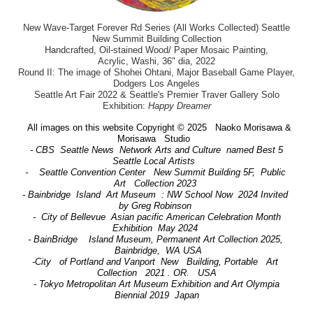
New Wave-Target Forever Rd Series (All Works Collected) Seattle
New Summit Building Collection
Handcrafted, Oil-stained Wood/ Paper Mosaic Painting,
Acrylic, Washi, 36" dia, 2022
Round II: The image of Shohei Ohtani, Major Baseball Game Player,
Dodgers Los Angeles
Seattle Art Fair 2022 & Seattle's Premier Traver Gallery Solo
Exhibition:
Happy Dreamer
All images on this website Copyright © 2025 Naoko Morisawa &
Morisawa Studio
- CBS Seattle News Network Arts and Culture named Best 5
Seattle Local Artists
- Seattle Convention Center New Summit Building 5F, Public
Art Collection 2023
- Bainbridge Island Art Museum : NW School Now 2024 Invited
by Greg Robinson
- City of Bellevue Asian pacific American Celebration Month
Exhibition May 2024
- BainBridge Island Museum, Permanent Art Collection 2025,
Bainbridge, WA USA
-City of Portland and Vanport New Building, Portable Art
Collection 2021 . OR. USA
- Tokyo Metropolitan Art Museum Exhibition and Art Olympia
Biennial 2019 Japan