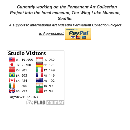
.
Currently working on the Permanent Art Collection
Project into the local museum, The Wing Luke Museum,
Seattle.
A support to International Art Museum Permanent Collection Project
is Appreciated.