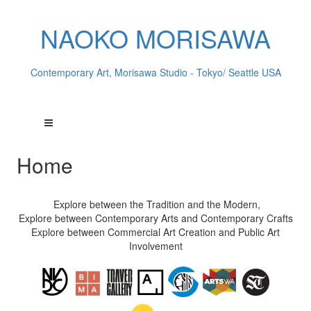
NAOKO MORISAWA
Contemporary Art, Morisawa Studio - Tokyo/ Seattle USA
Home
Explore between the Tradition and the Modern,
Explore between Contemporary Arts and Contemporary Crafts
Explore between Commercial Art Creation and Public Art
Involvement