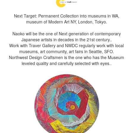
Next Target: Permanent Collection into museums in WA,
museum of Modern Art NY, London, Tokyo.
Naoko will be the one of Next generation of contemporary
Japanese artists in decades in the 21st century..
Work with Traver Gallery and NWDC regularly work with local
museums, art community, art fairs in Seattle, SFO.
Northwest Design Craftsmen is the one who has the Museum
leveled quality and carefully selected with eyes..