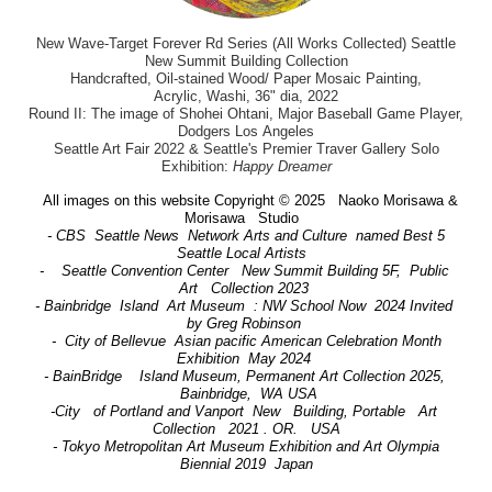
New Wave-Target Forever Rd Series (All Works Collected) Seattle
New Summit Building Collection
Handcrafted, Oil-stained Wood/ Paper Mosaic Painting,
Acrylic, Washi, 36" dia, 2022
Round II: The image of Shohei Ohtani, Major Baseball Game Player,
Dodgers Los Angeles
Seattle Art Fair 2022 & Seattle's Premier Traver Gallery Solo
Exhibition:
Happy Dreamer
All images on this website Copyright © 2025 Naoko Morisawa &
Morisawa Studio
- CBS Seattle News Network Arts and Culture named Best 5
Seattle Local Artists
- Seattle Convention Center New Summit Building 5F, Public
Art Collection 2023
- Bainbridge Island Art Museum : NW School Now 2024 Invited
by Greg Robinson
- City of Bellevue Asian pacific American Celebration Month
Exhibition May 2024
- BainBridge Island Museum, Permanent Art Collection 2025,
Bainbridge, WA USA
-City of Portland and Vanport New Building, Portable Art
Collection 2021 . OR. USA
- Tokyo Metropolitan Art Museum Exhibition and Art Olympia
Biennial 2019 Japan